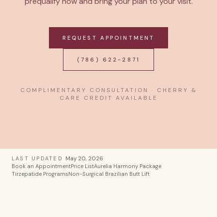
prequalify now and bring your plan to your visit.
REQUEST APPOINTMENT
(786) 622-2871
COMPLIMENTARY CONSULTATION · CHERRY &
CARE CREDIT AVAILABLE
LAST UPDATED
May 20, 2026
·
Book an Appointment
Price List
Aurelia Harmony Package
Tirzepatide Programs
Non-Surgical Brazilian Butt Lift