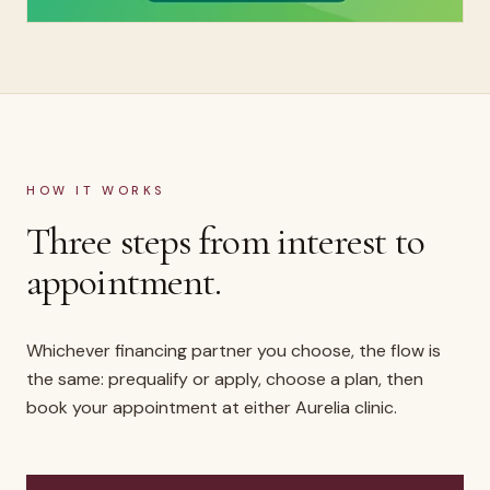
HOW IT WORKS
Three steps from interest to
appointment.
Whichever financing partner you choose, the flow is
the same: prequalify or apply, choose a plan, then
book your appointment at either Aurelia clinic.