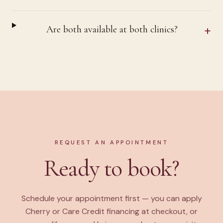
+
Are both available at both clinics?
REQUEST AN APPOINTMENT
Ready to book?
Schedule your appointment first — you can apply
Cherry or Care Credit financing at checkout, or