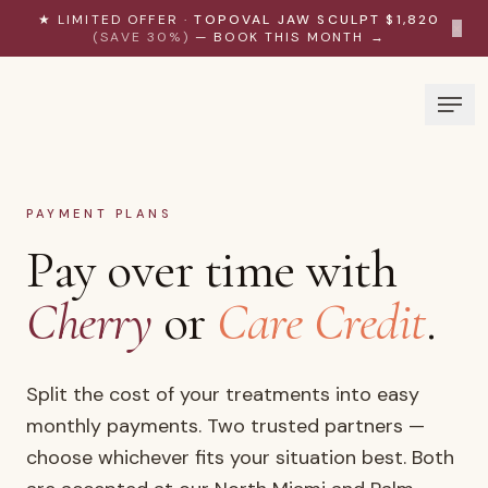
Skip to content
★ LIMITED OFFER ·
TOPOVAL JAW SCULPT $1,820
×
(SAVE 30%)
— BOOK THIS MONTH →
PAYMENT PLANS
Pay over time with
Cherry
or
Care Credit
.
Split the cost of your treatments into easy
monthly payments. Two trusted partners —
choose whichever fits your situation best. Both