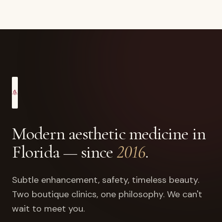
Modern aesthetic medicine in
Florida — since
2016
.
Subtle enhancement, safety, timeless beauty.
Two boutique clinics, one philosophy. We can't
wait to meet you.