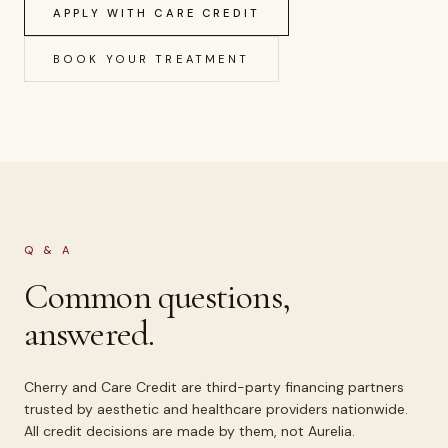
APPLY WITH CARE CREDIT
BOOK YOUR TREATMENT
Q & A
Common questions,
answered.
Cherry and Care Credit are third-party financing partners
trusted by aesthetic and healthcare providers nationwide.
All credit decisions are made by them, not Aurelia.