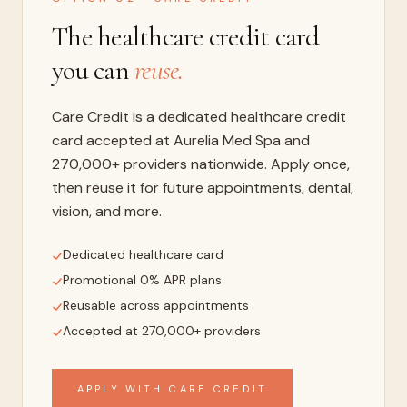
The healthcare credit card
you can
reuse.
Care Credit is a dedicated healthcare credit
card accepted at Aurelia Med Spa and
270,000+ providers nationwide. Apply once,
then reuse it for future appointments, dental,
vision, and more.
Dedicated healthcare card
Promotional 0% APR plans
Reusable across appointments
Accepted at 270,000+ providers
APPLY WITH CARE CREDIT