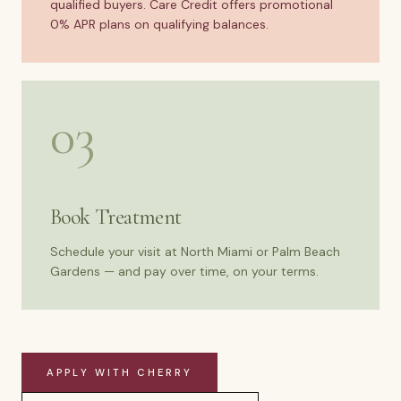
qualified buyers. Care Credit offers promotional
0% APR plans on qualifying balances.
03
Book Treatment
Schedule your visit at North Miami or Palm Beach
Gardens — and pay over time, on your terms.
APPLY WITH CHERRY