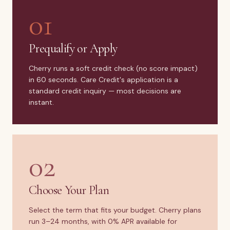
01
Prequalify or Apply
Cherry runs a soft credit check (no score impact)
in 60 seconds. Care Credit's application is a
standard credit inquiry — most decisions are
instant.
02
Choose Your Plan
Select the term that fits your budget. Cherry plans
run 3–24 months, with 0% APR available for