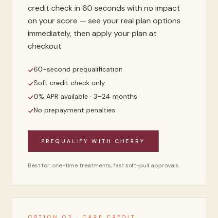
credit check in 60 seconds with no impact
on your score — see your real plan options
immediately, then apply your plan at
checkout.
60-second prequalification
Soft credit check only
0% APR available · 3–24 months
No prepayment penalties
PREQUALIFY WITH CHERRY
Best for: one-time treatments, fast soft-pull approvals.
OPTION 02 · CARE CREDIT