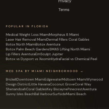
Privacy
Terms
POPULAR IN FLORIDA
Medical Weight Loss Miami
Morpheus 8 Miami
Laser Hair Removal Miami
Dermal Fillers Coral Gables
Botox North Miami
Botox Aventura
Botox Palm Beach Gardens
SMAS Lifting North Miami
Lip Fillers Aventura
EmSculpt Jupiter
Botox vs Dysport vs Xeomin
HydraFacial vs Chemical Peel
MED SPA BY MIAMI NEIGHBORHOOD →
Brickell
Downtown Miami
Edgewater
Midtown Miami
Wynwood
Design District
Little Havana
Coconut Grove
Coral Way
Shenandoah
Coral Gables
Key Biscayne
Pinecrest
Aventura
Sunny Isles Beach
Bal Harbour
Surfside
Miami Beach