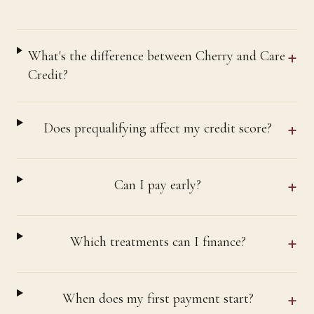
+
What's the difference between Cherry and Care
Credit?
+
Does prequalifying affect my credit score?
+
Can I pay early?
+
Which treatments can I finance?
+
When does my first payment start?