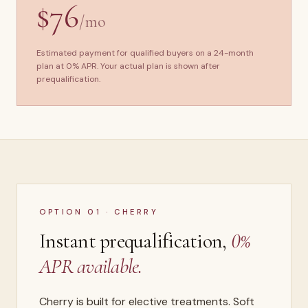
$76
/mo
Estimated payment for qualified buyers on a 24-month
plan at 0% APR. Your actual plan is shown after
prequalification.
OPTION 01 · CHERRY
Instant prequalification,
0%
APR available.
Cherry is built for elective treatments. Soft