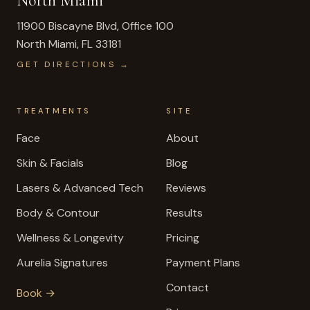
North Miami
11900 Biscayne Blvd, Office 100
North Miami
,
FL
33181
GET DIRECTIONS →
TREATMENTS
SITE
Face
About
Skin & Facials
Blog
Lasers & Advanced Tech
Reviews
Body & Contour
Results
Wellness & Longevity
Pricing
Aurelia Signatures
Payment Plans
Contact
Book →