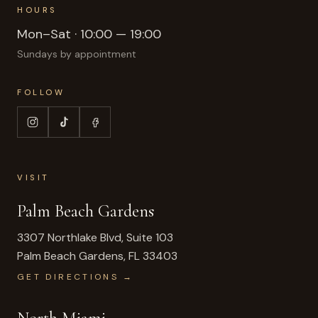
HOURS
Mon–Sat · 10:00 — 19:00
Sundays by appointment
FOLLOW
VISIT
Palm Beach Gardens
3307 Northlake Blvd, Suite 103
Palm Beach Gardens
,
FL
33403
GET DIRECTIONS →