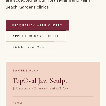
are accepted at our North Miami and Palm
Beach Gardens clinics.
PREQUALIFY WITH CHERRY
APPLY FOR CARE CREDIT
BOOK TREATMENT
SAMPLE PLAN
TopOval Jaw Sculpt
$1,820 total · 24 months at 0% APR
FROM