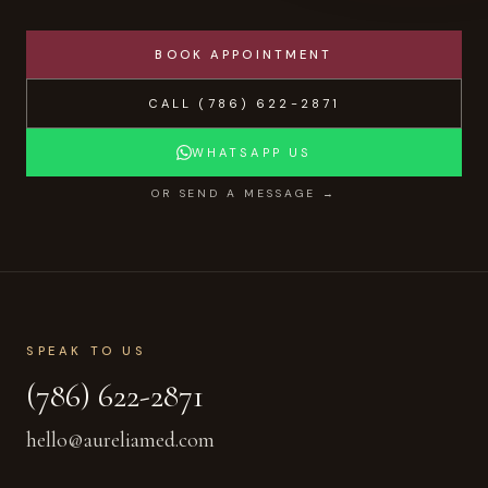
BOOK APPOINTMENT
CALL
(786) 622-2871
WHATSAPP US
OR SEND A MESSAGE →
SPEAK TO US
(786) 622-2871
hello@aureliamed.com