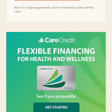
Best for: ongoing patients, multi-treatment plans, family
care.