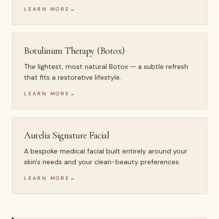
LEARN MORE
→
Botulinum Therapy (Botox)
The lightest, most natural Botox — a subtle refresh
that fits a restorative lifestyle.
LEARN MORE
→
Aurelia Signature Facial
A bespoke medical facial built entirely around your
skin's needs and your clean-beauty preferences.
LEARN MORE
→