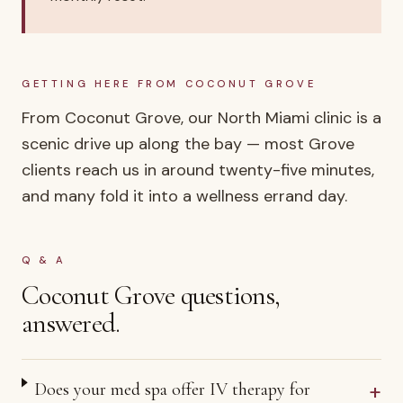
GETTING HERE FROM
COCONUT GROVE
From Coconut Grove, our North Miami clinic is a
scenic drive up along the bay — most Grove
clients reach us in around twenty-five minutes,
and many fold it into a wellness errand day.
Q & A
Coconut Grove
questions,
answered.
+
Does your med spa offer IV therapy for