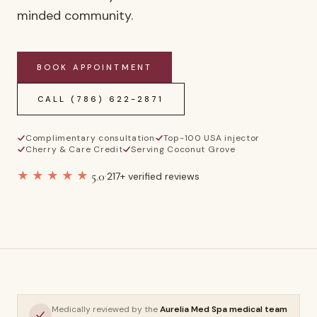
minded community.
BOOK APPOINTMENT
CALL
(786) 622-2871
Complimentary consultation
Top-100 USA injector
Cherry & Care Credit
Serving Coconut Grove
★★★★★
5.0
·
217
+ verified reviews
Medically reviewed by the
Aurelia Med Spa medical team