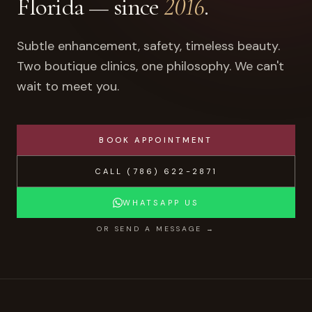
Florida — since
2016
.
Subtle enhancement, safety, timeless beauty.
Two boutique clinics, one philosophy. We can't
wait to meet you.
BOOK APPOINTMENT
CALL
(786) 622-2871
WHATSAPP US
OR SEND A MESSAGE →