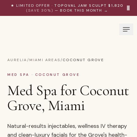
Skip to content
★ LIMITED OFFER ·
TOPOVAL JAW SCULPT $1,820
×
(SAVE 30%)
— BOOK THIS MONTH →
AURELIA
/
MIAMI AREAS
/
COCONUT GROVE
MED SPA · COCONUT GROVE
Med Spa for Coconut
Grove, Miami
Natural-results injectables, wellness IV therapy
and clean-luxury facials for the Grove's health-