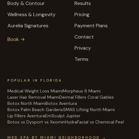
Body & Contour
Results
Wellness & Longevity
Pricing
Aurelia Signatures
Payment Plans
Contact
Book →
Privacy
Terms
POPULAR IN FLORIDA
Medical Weight Loss Miami
Morpheus 8 Miami
Laser Hair Removal Miami
Dermal Fillers Coral Gables
Botox North Miami
Botox Aventura
Botox Palm Beach Gardens
SMAS Lifting North Miami
Lip Fillers Aventura
EmSculpt Jupiter
Botox vs Dysport vs Xeomin
HydraFacial vs Chemical Peel
MED SPA BY MIAMI NEIGHBORHOOD →