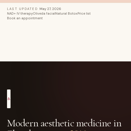
LAST UPDATED
May 27, 2026
·
NAD+ IV therapy
Oliveda facial
Natural Botox
Price list
Book an appointment
Modern aesthetic medicine in