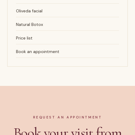
Oliveda facial
Natural Botox
Price list
Book an appointment
REQUEST AN APPOINTMENT
Book your visit from