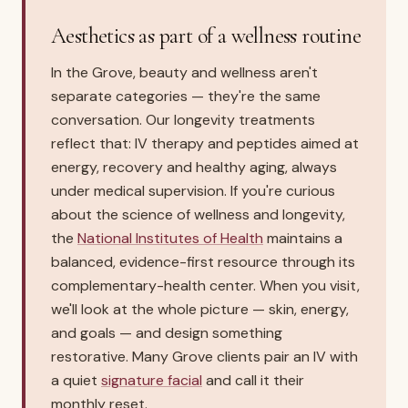
Aesthetics as part of a wellness routine
In the Grove, beauty and wellness aren't
separate categories — they're the same
conversation. Our longevity treatments
reflect that: IV therapy and peptides aimed at
energy, recovery and healthy aging, always
under medical supervision. If you're curious
about the science of wellness and longevity,
the
National Institutes of Health
maintains a
balanced, evidence-first resource through its
complementary-health center. When you visit,
we'll look at the whole picture — skin, energy,
and goals — and design something
restorative. Many Grove clients pair an IV with
a quiet
signature facial
and call it their
monthly reset.