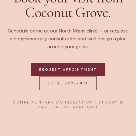
Coconut Grove.
Schedule online at our North Miami clinic — or request
a complimentary consultation and we'll design a plan
around your goals.
REQUEST APPOINTMENT
(786) 622-2871
COMPLIMENTARY CONSULTATION · CHERRY &
CARE CREDIT AVAILABLE