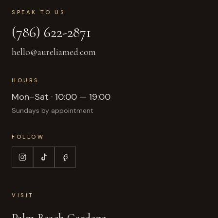
SPEAK TO US
(786) 622-2871
hello@aureliamed.com
HOURS
Mon–Sat · 10:00 — 19:00
Sundays by appointment
FOLLOW
VISIT