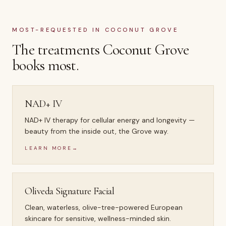
MOST-REQUESTED IN
COCONUT GROVE
The treatments
Coconut Grove
books most.
NAD+ IV
NAD+ IV therapy for cellular energy and longevity —
beauty from the inside out, the Grove way.
LEARN MORE
→
Oliveda Signature Facial
Clean, waterless, olive-tree-powered European
skincare for sensitive, wellness-minded skin.