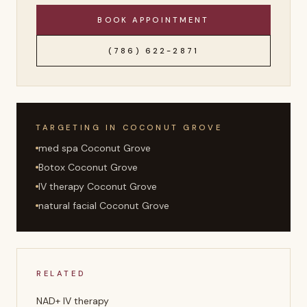
BOOK APPOINTMENT
(786) 622-2871
TARGETING IN
COCONUT GROVE
med spa Coconut Grove
Botox Coconut Grove
IV therapy Coconut Grove
natural facial Coconut Grove
RELATED
NAD+ IV therapy