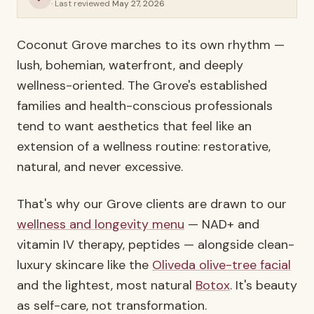
· Last reviewed
May 27, 2026
Coconut Grove marches to its own rhythm —
lush, bohemian, waterfront, and deeply
wellness-oriented. The Grove's established
families and health-conscious professionals
tend to want aesthetics that feel like an
extension of a wellness routine: restorative,
natural, and never excessive.
That's why our Grove clients are drawn to our
wellness and longevity menu
— NAD+ and
vitamin IV therapy, peptides — alongside clean-
luxury skincare like the
Oliveda olive-tree facial
and the lightest, most natural
Botox
. It's beauty
as self-care, not transformation.