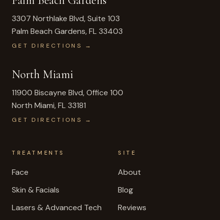
Palm Beach Gardens
3307 Northlake Blvd, Suite 103
Palm Beach Gardens
,
FL
33403
GET DIRECTIONS →
North Miami
11900 Biscayne Blvd, Office 100
North Miami
,
FL
33181
GET DIRECTIONS →
TREATMENTS
SITE
Face
About
Skin & Facials
Blog
Lasers & Advanced Tech
Reviews