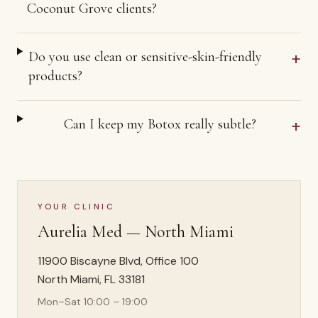
Coconut Grove clients?
+
Do you use clean or sensitive-skin-friendly
products?
+
Can I keep my Botox really subtle?
YOUR CLINIC
Aurelia Med —
North Miami
11900 Biscayne Blvd, Office 100
North Miami
,
FL
33181
Mon–Sat 10:00 – 19:00