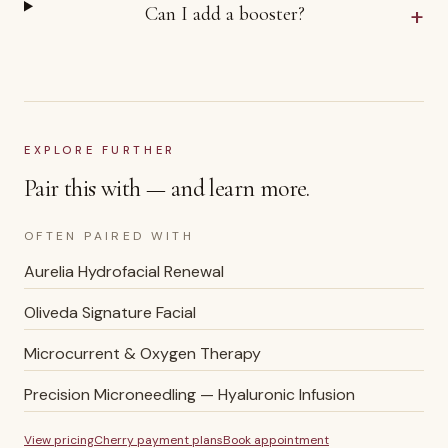
+
Can I add a booster?
EXPLORE FURTHER
Pair this with — and learn more.
OFTEN PAIRED WITH
Aurelia Hydrofacial Renewal
Oliveda Signature Facial
Microcurrent & Oxygen Therapy
Precision Microneedling — Hyaluronic Infusion
View pricing
Cherry payment plans
Book appointment