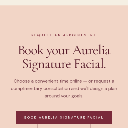
REQUEST AN APPOINTMENT
Book your Aurelia
Signature Facial.
Choose a convenient time online — or request a
complimentary consultation and we'll design a plan
around your goals.
BOOK AURELIA SIGNATURE FACIAL