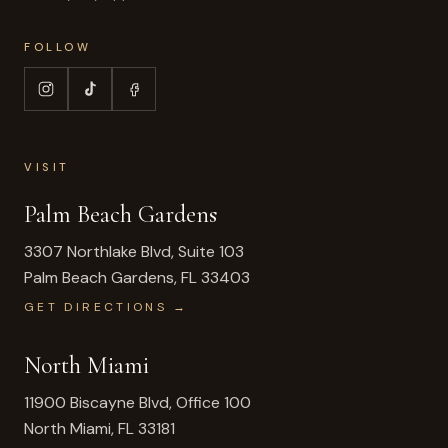
FOLLOW
VISIT
Palm Beach Gardens
3307 Northlake Blvd, Suite 103
Palm Beach Gardens
,
FL
33403
GET DIRECTIONS →
North Miami
11900 Biscayne Blvd, Office 100
North Miami
,
FL
33181