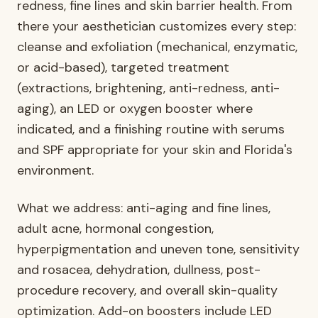
redness, fine lines and skin barrier health. From
there your aesthetician customizes every step:
cleanse and exfoliation (mechanical, enzymatic,
or acid-based), targeted treatment
(extractions, brightening, anti-redness, anti-
aging), an LED or oxygen booster where
indicated, and a finishing routine with serums
and SPF appropriate for your skin and Florida's
environment.
What we address: anti-aging and fine lines,
adult acne, hormonal congestion,
hyperpigmentation and uneven tone, sensitivity
and rosacea, dehydration, dullness, post-
procedure recovery, and overall skin-quality
optimization. Add-on boosters include LED