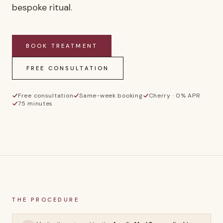
bespoke ritual.
BOOK
TREATMENT
FREE CONSULTATION
Free consultation
Same-week booking
Cherry · 0% APR
75 minutes
AS
THE PROCEDURE
Aurelia