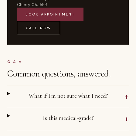
Cherry 0% APR
BOOK APPOINTMENT
CALL NOW
Q & A
Common questions, answered.
+
What if I'm not sure what I need?
+
Is this medical-grade?