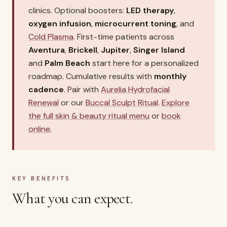
clinics. Optional boosters:
LED therapy
,
oxygen infusion
,
microcurrent toning
, and
Cold Plasma
. First-time patients across
Aventura
,
Brickell
,
Jupiter
,
Singer Island
and
Palm Beach
start here for a personalized
roadmap. Cumulative results with
monthly
cadence
. Pair with
Aurelia Hydrofacial
Renewal
or our
Buccal Sculpt Ritual
.
Explore
the full skin & beauty ritual menu
or
book
online
.
KEY BENEFITS
What you can expect.