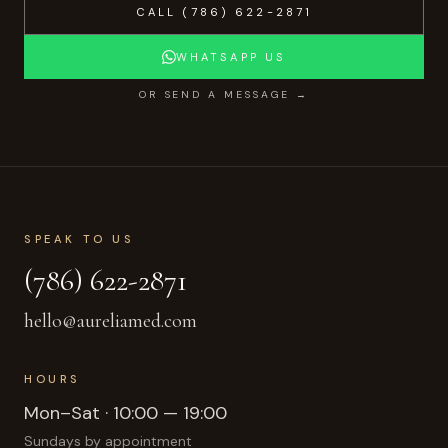
CALL
(786) 622-2871
WHATSAPP US
OR SEND A MESSAGE →
SPEAK TO US
(786) 622-2871
hello@aureliamed.com
HOURS
Mon–Sat · 10:00 — 19:00
Sundays by appointment