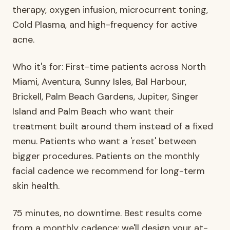
therapy, oxygen infusion, microcurrent toning,
Cold Plasma, and high-frequency for active
acne.
Who it's for: First-time patients across North
Miami, Aventura, Sunny Isles, Bal Harbour,
Brickell, Palm Beach Gardens, Jupiter, Singer
Island and Palm Beach who want their
treatment built around them instead of a fixed
menu. Patients who want a 'reset' between
bigger procedures. Patients on the monthly
facial cadence we recommend for long-term
skin health.
75 minutes, no downtime. Best results come
from a monthly cadence; we'll design your at-