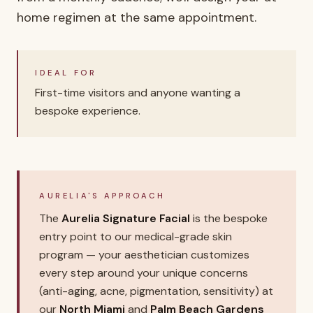
home regimen at the same appointment.
IDEAL FOR
First-time visitors and anyone wanting a
bespoke experience.
AURELIA'S APPROACH
The
Aurelia Signature Facial
is the bespoke
entry point to our medical-grade skin
program — your aesthetician customizes
every step around your unique concerns
(anti-aging, acne, pigmentation, sensitivity) at
our
North Miami
and
Palm Beach Gardens