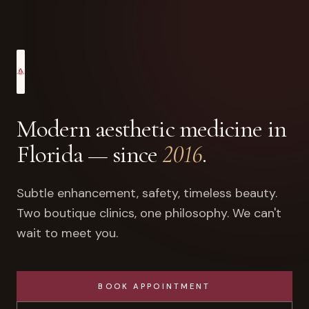
Modern aesthetic medicine in
Florida — since
2016
.
Subtle enhancement, safety, timeless beauty.
Two boutique clinics, one philosophy. We can't
wait to meet you.
BOOK APPOINTMENT