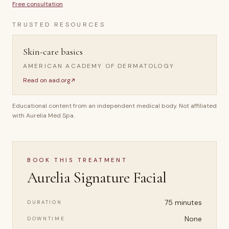
Free consultation
TRUSTED RESOURCES
Skin-care basics
AMERICAN ACADEMY OF DERMATOLOGY
Read on
aad.org
Educational content from an independent medical body. Not affiliated
with Aurelia Med Spa.
BOOK THIS TREATMENT
Aurelia Signature Facial
75 minutes
DURATION
None
DOWNTIME