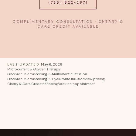
(786) 622-2871
COMPLIMENTARY CONSULTATION · CHERRY &
CARE CREDIT AVAILABLE
LAST UPDATED
May 6, 2026
·
Microcurrent & Oxygen Therapy
Precision Microneedling — Multivitamin Infusion
Precision Microneedling — Hyaluronic Infusion
View pricing
Cherry & Care Credit financing
Book an appointment