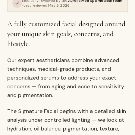
Medically reviewed by the
Aurelia Med Spa medical team
Signature Facial
· Last reviewed
May 6, 2026
AURELIA ·
FACIALS & SKIN
A fully customized facial designed around
your unique skin goals, concerns, and
lifestyle.
Our expert aestheticians combine advanced
techniques, medical-grade products, and
personalized serums to address your exact
concerns — from aging and acne to sensitivity
and pigmentation.
The Signature Facial begins with a detailed skin
analysis under controlled lighting — we look at
hydration, oil balance, pigmentation, texture,