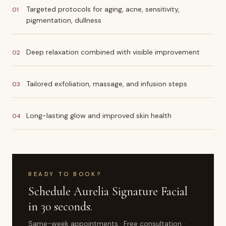
Targeted protocols for aging, acne, sensitivity,
01
pigmentation, dullness
Deep relaxation combined with visible improvement
02
Tailored exfoliation, massage, and infusion steps
03
Long-lasting glow and improved skin health
04
READY TO BOOK?
Schedule
Aurelia Signature Facial
in 30 seconds.
Same-week appointments · Free consultation ·