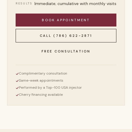
Immediate; cumulative with monthly visits
RESULTS
BOOK APPOINTMENT
CALL
(786) 622-2871
FREE CONSULTATION
Complimentary consultation
Same-week appointments
Performed by a Top-100 USA injector
Cherry financing available