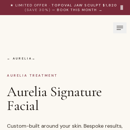
Skip to content
★ LIMITED OFFER ·
TOPOVAL JAW SCULPT $1,820
×
(SAVE 30%)
— BOOK THIS MONTH →
← AURELIA
AURELIA TREATMENT
Aurelia Signature
Facial
Custom-built around your skin. Bespoke results,