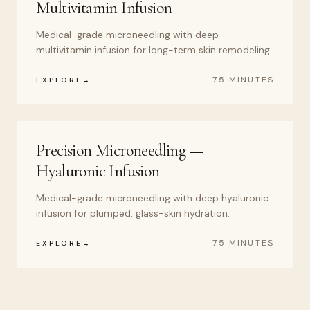
Multivitamin Infusion
Medical-grade microneedling with deep
multivitamin infusion for long-term skin remodeling.
75 MINUTES
EXPLORE
Precision Microneedling —
Hyaluronic Infusion
Medical-grade microneedling with deep hyaluronic
infusion for plumped, glass-skin hydration.
75 MINUTES
EXPLORE