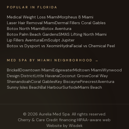
POPULAR IN FLORIDA
Medical Weight Loss Miami
Morpheus 8 Miami
Laser Hair Removal Miami
Dermal Fillers Coral Gables
Botox North Miami
Botox Aventura
Botox Palm Beach Gardens
SMAS Lifting North Miami
Lip Fillers Aventura
EmSculpt Jupiter
Botox vs Dysport vs Xeomin
HydraFacial vs Chemical Peel
MED SPA BY MIAMI NEIGHBORHOOD →
Brickell
Downtown Miami
Edgewater
Midtown Miami
Wynwood
Design District
Little Havana
Coconut Grove
Coral Way
Shenandoah
Coral Gables
Key Biscayne
Pinecrest
Aventura
Sunny Isles Beach
Bal Harbour
Surfside
Miami Beach
©
2026
Aurelia Med Spa
. All rights reserved.
Cherry & Care Credit financing
·
HIPAA-aware web
·
Website by Wisdek