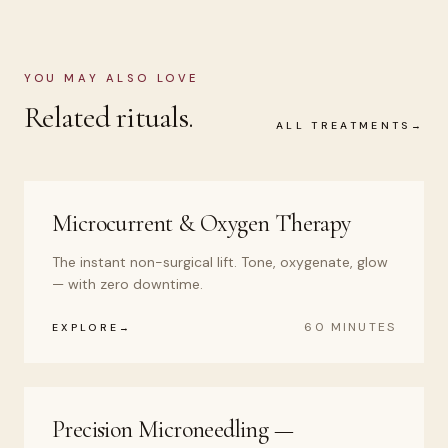
YOU MAY ALSO LOVE
Related rituals.
ALL TREATMENTS
Microcurrent & Oxygen Therapy
The instant non-surgical lift. Tone, oxygenate, glow
— with zero downtime.
60 MINUTES
EXPLORE
Precision Microneedling —