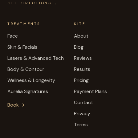
GET DIRECTIONS →
TREATMENTS
SITE
Face
About
Skin & Facials
Blog
Lasers & Advanced Tech
Reviews
Body & Contour
Results
Wellness & Longevity
Pricing
Aurelia Signatures
Payment Plans
Contact
Book →
Privacy
Terms