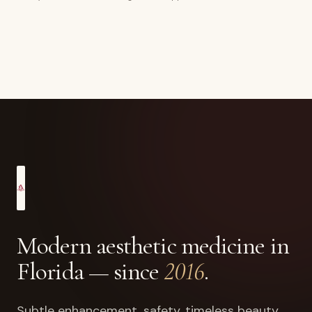
Modern aesthetic medicine in
Florida — since
2016
.
Subtle enhancement, safety, timeless beauty.