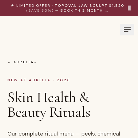
Skip to content
★ LIMITED OFFER ·
TOPOVAL JAW SCULPT $1,820
×
(SAVE 30%)
— BOOK THIS MONTH →
← AURELIA
NEW AT AURELIA · 2026
Skin Health &
Beauty Rituals
Our complete ritual menu — peels, chemical