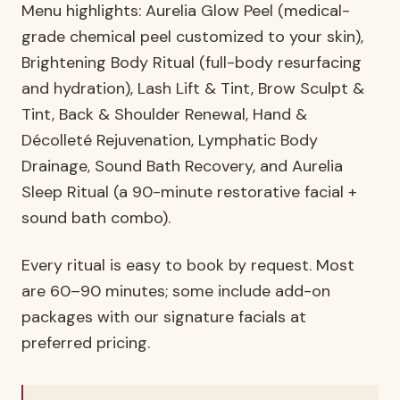
Menu highlights: Aurelia Glow Peel (medical-
grade chemical peel customized to your skin),
Brightening Body Ritual (full-body resurfacing
and hydration), Lash Lift & Tint, Brow Sculpt &
Tint, Back & Shoulder Renewal, Hand &
Décolleté Rejuvenation, Lymphatic Body
Drainage, Sound Bath Recovery, and Aurelia
Sleep Ritual (a 90-minute restorative facial +
sound bath combo).
Every ritual is easy to book by request. Most
are 60–90 minutes; some include add-on
packages with our signature facials at
preferred pricing.