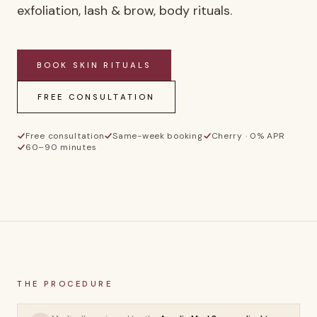
exfoliation, lash & brow, body rituals.
BOOK
SKIN RITUALS
FREE CONSULTATION
Free consultation
Same-week booking
Cherry · 0% APR
60–90 minutes
SR
THE PROCEDURE
Skin Rituals