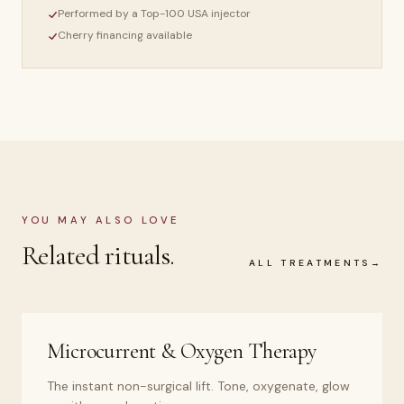
Performed by a Top-100 USA injector
Cherry financing available
YOU MAY ALSO LOVE
Related rituals.
ALL TREATMENTS
Microcurrent & Oxygen Therapy
The instant non-surgical lift. Tone, oxygenate, glow