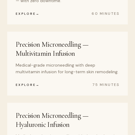
— with zero downtime.
60 MINUTES
EXPLORE
Precision Microneedling —
Multivitamin Infusion
Medical-grade microneedling with deep
multivitamin infusion for long-term skin remodeling.
75 MINUTES
EXPLORE
Precision Microneedling —
Hyaluronic Infusion