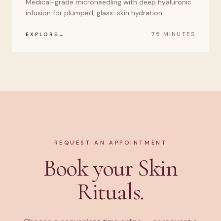
Medical-grade microneedling with deep hyaluronic
infusion for plumped, glass-skin hydration.
75 MINUTES
EXPLORE
REQUEST AN APPOINTMENT
Book your Skin
Rituals.