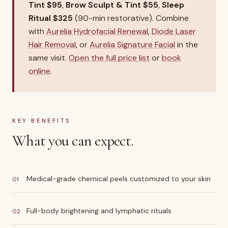
Tint $95
,
Brow Sculpt & Tint $55
,
Sleep
Ritual $325
(90-min restorative). Combine
with
Aurelia Hydrofacial Renewal
,
Diode Laser
Hair Removal
, or
Aurelia Signature Facial
in the
same visit.
Open the full price list
or
book
online
.
KEY BENEFITS
What you can expect.
Medical-grade chemical peels customized to your skin
01
Full-body brightening and lymphatic rituals
02