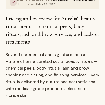
Medically reviewed by the
Aurelia Med Spa medical team
· Last reviewed
May 22, 2026
AURELIA ·
FACIALS & SKIN
Pricing and overview for Aurelia's beauty
ritual menu — chemical peels, body
rituals, lash and brow services, and add-on
treatments.
Beyond our medical and signature menus,
Aurelia offers a curated set of beauty rituals —
chemical peels, body rituals, lash and brow
shaping and tinting, and finishing services. Every
ritual is delivered by our trained aestheticians
with medical-grade products selected for
Florida skin.