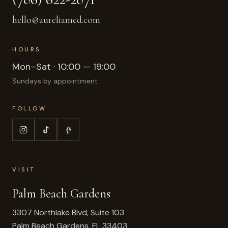
hello@aureliamed.com
HOURS
Mon–Sat · 10:00 — 19:00
Sundays by appointment
FOLLOW
VISIT
Palm Beach Gardens
3307 Northlake Blvd, Suite 103
Palm Beach Gardens
,
FL
33403