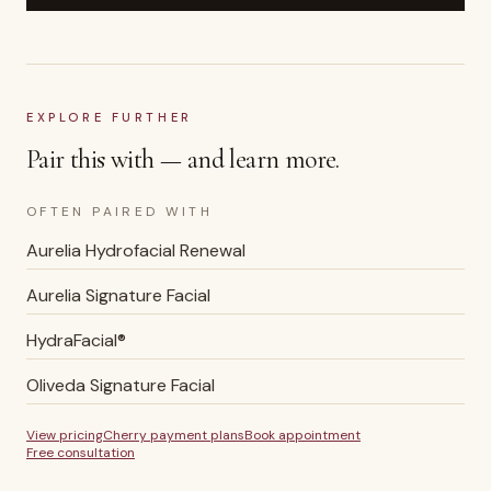
EXPLORE FURTHER
Pair this with — and learn more.
OFTEN PAIRED WITH
Aurelia Hydrofacial Renewal
Aurelia Signature Facial
HydraFacial®
Oliveda Signature Facial
View pricing
Cherry payment plans
Book appointment
Free consultation