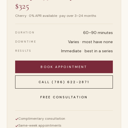
$325
Cherry · 0% APR available · pay over 3–24 months
60–90 minutes
DURATION
Varies · most have none
DOWNTIME
Immediate · best in a series
RESULTS
BOOK APPOINTMENT
CALL
(786) 622-2871
FREE CONSULTATION
Complimentary consultation
Same-week appointments