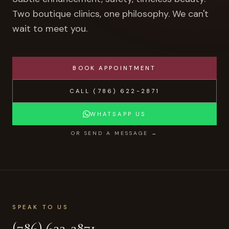
Two boutique clinics, one philosophy. We can't
wait to meet you.
BOOK APPOINTMENT
CALL
(786) 622-2871
WHATSAPP US
OR SEND A MESSAGE →
SPEAK TO US
(786) 622-2871