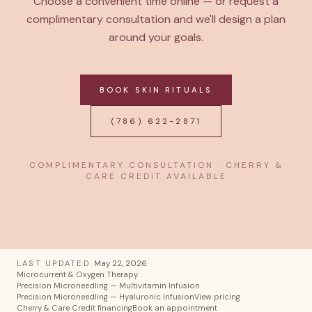
Choose a convenient time online — or request a
complimentary consultation and we'll design a plan
around your goals.
BOOK SKIN RITUALS
(786) 622-2871
COMPLIMENTARY CONSULTATION · CHERRY &
CARE CREDIT AVAILABLE
LAST UPDATED
May 22, 2026
·
Microcurrent & Oxygen Therapy
Precision Microneedling — Multivitamin Infusion
Precision Microneedling — Hyaluronic Infusion
View pricing
Cherry & Care Credit financing
Book an appointment