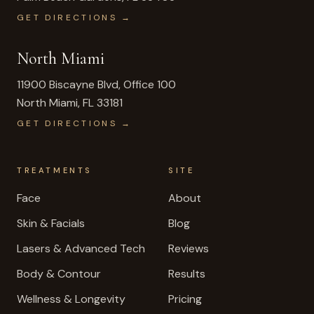
GET DIRECTIONS →
North Miami
11900 Biscayne Blvd, Office 100
North Miami
,
FL
33181
GET DIRECTIONS →
TREATMENTS
SITE
Face
About
Skin & Facials
Blog
Lasers & Advanced Tech
Reviews
Body & Contour
Results
Wellness & Longevity
Pricing