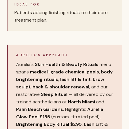
IDEAL FOR
Patients adding finishing rituals to their core
treatment plan.
AURELIA'S APPROACH
Aurelia's
Skin Health & Beauty Rituals
menu
spans
medical-grade chemical peels
,
body
brightening rituals
,
lash lift & tint
,
brow
sculpt
,
back & shoulder renewal
, and our
restorative
Sleep Ritual
— all delivered by our
trained aestheticians at
North Miami
and
Palm Beach Gardens
. Highlights:
Aurelia
Glow Peel $185
(custom-titrated peel),
Brightening Body Ritual $295
,
Lash Lift &