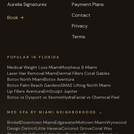
Aurelia Signatures
Payment Plans
Contact
Book →
Privacy
Terms
POPULAR IN FLORIDA
Medical Weight Loss Miami
Morpheus 8 Miami
Laser Hair Removal Miami
Dermal Fillers Coral Gables
Botox North Miami
Botox Aventura
Botox Palm Beach Gardens
SMAS Lifting North Miami
Lip Fillers Aventura
EmSculpt Jupiter
Botox vs Dysport vs Xeomin
HydraFacial vs Chemical Peel
MED SPA BY MIAMI NEIGHBORHOOD →
Brickell
Downtown Miami
Edgewater
Midtown Miami
Wynwood
Design District
Little Havana
Coconut Grove
Coral Way