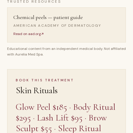
TRUSTED RESOURCES
Chemical peels — patient guide
AMERICAN ACADEMY OF DERMATOLOGY
Read on
aad.org
Educational content from an independent medical body. Not affiliated
with Aurelia Med Spa.
BOOK THIS TREATMENT
Skin Rituals
Glow Peel $185 · Body Ritual
$295 · Lash Lift $95 · Brow
Sculpt $55 · Sleep Ritual