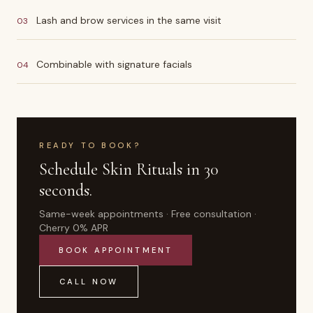
Lash and brow services in the same visit
03
Combinable with signature facials
04
READY TO BOOK?
Schedule
Skin Rituals
in 30
seconds.
Same-week appointments · Free consultation ·
Cherry 0% APR
BOOK APPOINTMENT
CALL NOW