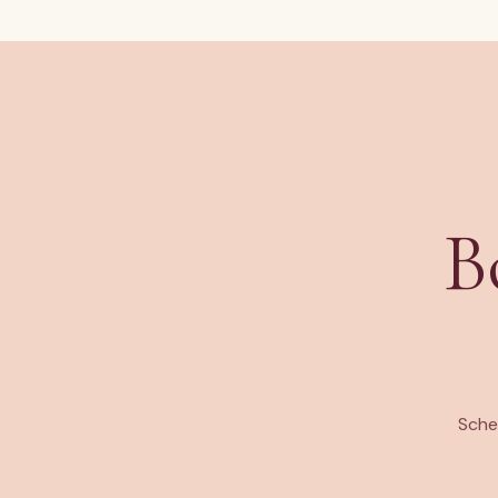
B
Sche