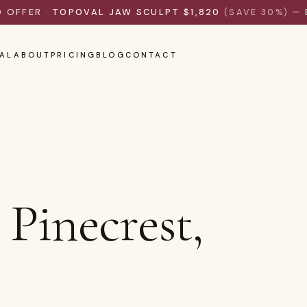
D OFFER ·
TOPOVAL JAW SCULPT $1,820
(SAVE 30%)
— 
AL
ABOUT
PRICING
BLOG
CONTACT
Pinecrest,