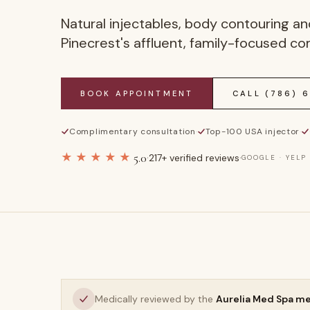
Natural injectables, body contouring and
Pinecrest's affluent, family-focused c
BOOK APPOINTMENT
CALL
(786) 
Complimentary consultation
·
Top-100 USA injector
·
★★★★★
5.0
·
·
217
+ verified reviews
GOOGLE · YELP
Medically reviewed by the
Aurelia Med Spa m