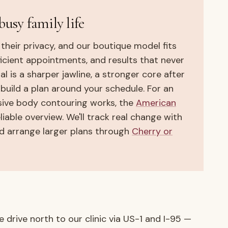
busy family life
 their privacy, and our boutique model fits
fficient appointments, and results that never
 is a sharper jawline, a stronger core after
e build a plan around your schedule. For an
sive body contouring works, the
American
liable overview. We'll track real change with
 arrange larger plans through
Cherry or
 drive north to our clinic via US-1 and I-95 —