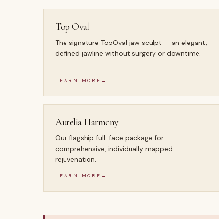
Top Oval
The signature TopOval jaw sculpt — an elegant,
defined jawline without surgery or downtime.
LEARN MORE
→
Aurelia Harmony
Our flagship full-face package for
comprehensive, individually mapped
rejuvenation.
LEARN MORE
→