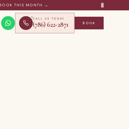
×
BOOK THIS MONTH →
CALL US TODAY
(786) 622-2871
BOOK