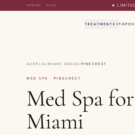
Skip to content
★ LIMITE
SPRING · 2026
TREATMENTS
TOPOV
AURELIA
/
MIAMI AREAS
/
PINECREST
MED SPA · PINECREST
Med Spa for 
Miami