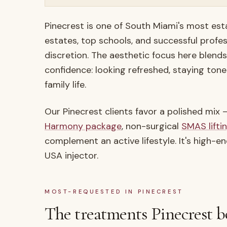
Pinecrest is one of South Miami's most est
estates, top schools, and successful profe
discretion. The aesthetic focus here blend
confidence: looking refreshed, staying tone
family life.
Our Pinecrest clients favor a polished mix
Harmony package
, non-surgical
SMAS lifti
complement an active lifestyle. It's high-e
USA injector.
MOST-REQUESTED IN
PINECREST
The treatments
Pinecrest
b