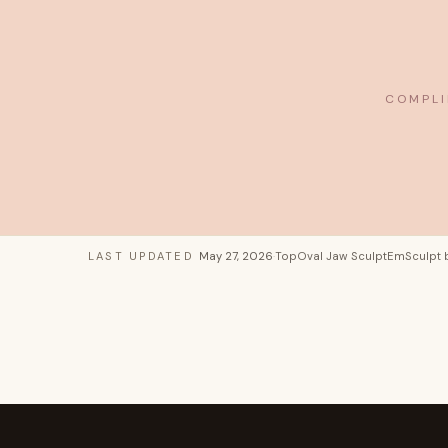
COMPLI
LAST UPDATED
May 27, 2026
·
TopOval Jaw Sculpt
EmSculpt 