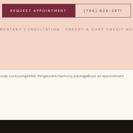
REQUEST APPOINTMENT
(786) 622-2871
MENTARY CONSULTATION · CHERRY & CARE CREDIT AV
body contouring
SMAS lifting
Aurelia Harmony package
Book an appointment