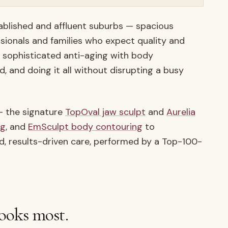
ablished and affluent suburbs — spacious
ssionals and families who expect quality and
s sophisticated anti-aging with body
d, and doing it all without disrupting a busy
 — the signature
TopOval jaw sculpt
and
Aurelia
ng
, and
EmSculpt body contouring
to
nd, results-driven care, performed by a Top-100-
ooks most.