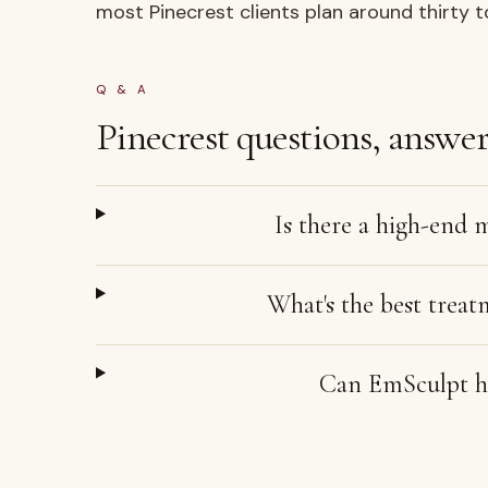
most Pinecrest clients plan around thirty t
Q & A
Pinecrest
questions, answer
Is there a high-end 
What's the best treat
Can EmSculpt he