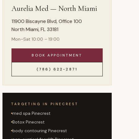
Aurelia Med —
North Miami
11900 Biscayne Blvd, Office 100
North Miami
,
FL
33181
Mon–Sat 10:00 – 19:00
BOOK APPOINTMENT
(786) 622-2871
TARGETING IN
PINECREST
med spa Pinecrest
Botox Pinecrest
body contouring Pinecrest