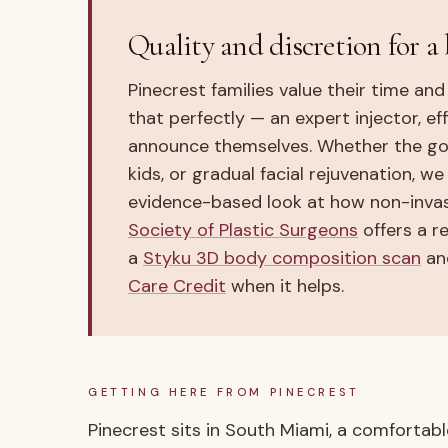
Quality and discretion for a 
Pinecrest families value their time and
that perfectly — an expert injector, e
announce themselves. Whether the goal
kids, or gradual facial rejuvenation, w
evidence-based look at how non-inva
Society of Plastic Surgeons
offers a re
a
Styku 3D body composition scan
and
Care Credit
when it helps.
GETTING HERE FROM
PINECREST
Pinecrest sits in South Miami, a comfortable