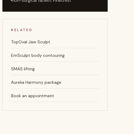
non-surgical facelift Pinecrest
RELATED
TopOval Jaw Sculpt
EmSculpt body contouring
SMAS lifting
Aurelia Harmony package
Book an appointment