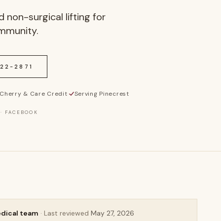
 non-surgical lifting for
ommunity.
622-2871
Cherry & Care Credit
·
Serving Pinecrest
 · FACEBOOK
edical team
· Last reviewed
May 27, 2026