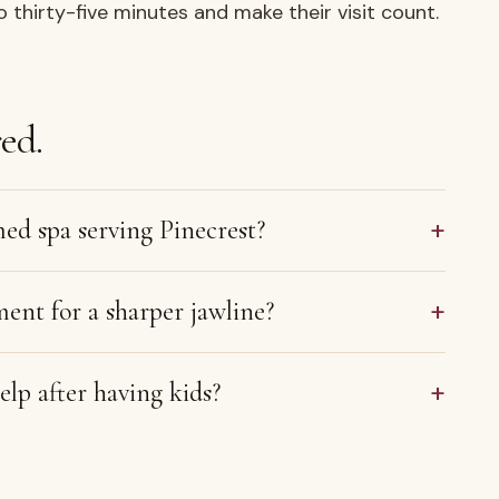
o thirty-five minutes and make their visit count.
ed.
+
med spa serving Pinecrest?
+
ment for a sharper jawline?
+
lp after having kids?