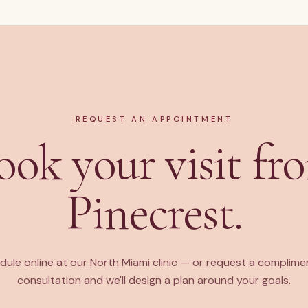
REQUEST AN APPOINTMENT
ook your visit fr
Pinecrest.
dule online at our North Miami clinic — or request a complime
consultation and we'll design a plan around your goals.