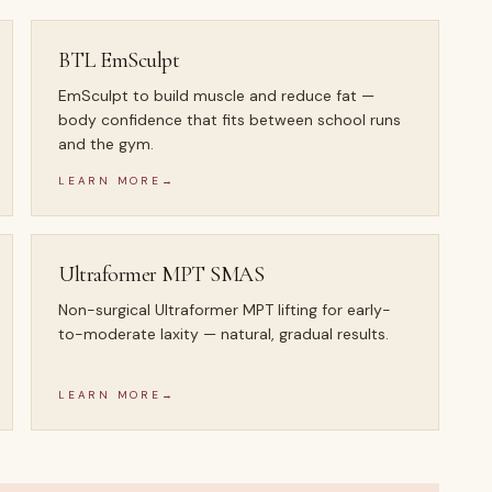
BTL EmSculpt
EmSculpt to build muscle and reduce fat —
body confidence that fits between school runs
and the gym.
LEARN MORE
→
Ultraformer MPT SMAS
Non-surgical Ultraformer MPT lifting for early-
to-moderate laxity — natural, gradual results.
LEARN MORE
→