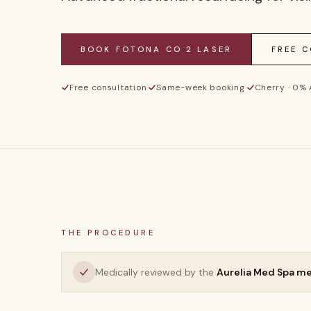
BOOK
FOTONA CO 2 LASER
FREE 
Free consultation
·
Same-week booking
·
Cherry · 0%
THE PROCEDURE
Medically reviewed by the
Aurelia Med Spa m