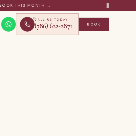
×
BOOK THIS MONTH →
CALL US TODAY
(786) 622-2871
BOOK