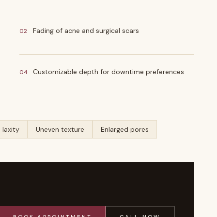
Fading of acne and surgical scars
02
Customizable depth for downtime preferences
04
 laxity
Uneven texture
Enlarged pores