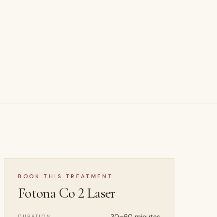
BOOK THIS TREATMENT
Fotona Co 2 Laser
30–60 minutes
DURATION