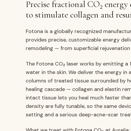
Precise fractional CO₂ energy 
to stimulate collagen and resur
Fotona is a globally recognized manufactu
provides precise, customizable energy deli
remodeling — from superficial rejuvenation
The Fotona CO₂ laser works by emitting a 
water in the skin. We deliver the energy in
columns of treated tissue surrounded by he
healing cascade — collagen and elastin re
intact tissue lets you heal much faster than
density are fully tunable, so the same devic
setting and a serious deep-acne-scar trea
What we treat with Fotona CO₂ at Aurelia: f