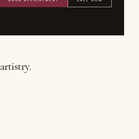
BOOK APPOINTMENT
CALL NOW
rtistry.