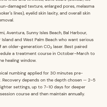
rs, sun-damaged texture, enlarged pores, melasma
er's lines), eyelid skin laxity, and overall skin
removal.
ami, Aventura, Sunny Isles Beach, Bal Harbour,
ger Island and West Palm Beach who want serious
f an older-generation CO₂ laser. Best paired
chedule a treatment course in October–March to
he healing window.
ical numbing applied for 30 minutes pre-
ng. Recovery depends on the depth chosen — 2–5
ighter settings, up to 7–10 days for deeper
session course and then maintain annually.