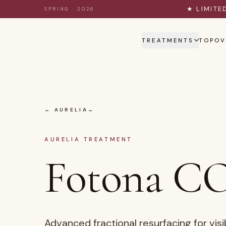
Skip to content
★ LIMITE
SPRING · 2026
TREATMENTS
TOPOV
← AURELIA
AURELIA TREATMENT
Fotona CO
Advanced fractional resurfacing for visi