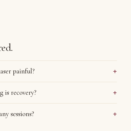
ed.
+
aser painful?
+
 is recovery?
+
ny sessions?