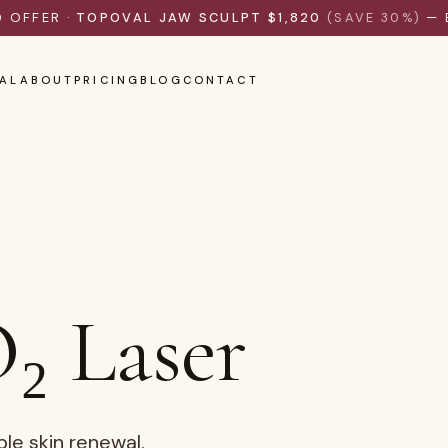
D OFFER ·
TOPOVAL JAW SCULPT $1,820
(SAVE 30%)
— 
AL
ABOUT
PRICING
BLOG
CONTACT
₂ Laser
ble skin renewal.