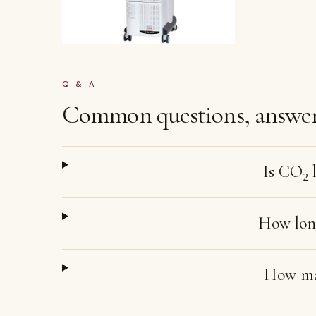
Q & A
Common questions, answer
Is CO₂ l
How long
How ma