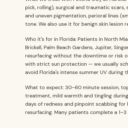
pick, rolling), surgical and traumatic sca
and uneven pigmentation, perioral lines (smok
tone. We also use it for benign skin lesion 
Who it's for in Florida: Patients in North Mi
Brickell, Palm Beach Gardens, Jupiter, Sin
resurfacing without the downtime or risk o
with strict sun protection — we usually s
avoid Florida's intense summer UV during t
What to expect: 30–60 minute session, top
treatment, mild warmth and tingling duri
days of redness and pinpoint scabbing for l
resurfacing. Many patients complete a 1–3 