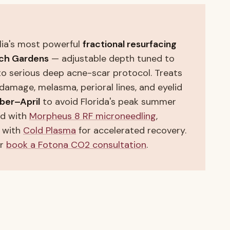
lia's most powerful
fractional resurfacing
ch Gardens
— adjustable depth tuned to
to serious deep acne-scar protocol. Treats
n damage, melasma, perioral lines, and eyelid
ber–April
to avoid Florida's peak summer
ed with
Morpheus 8 RF microneedling
,
d with
Cold Plasma
for accelerated recovery.
or
book a Fotona CO2 consultation
.