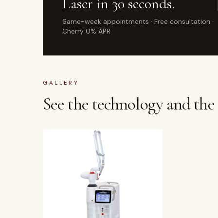
Laser
in 30 seconds.
Same-week appointments · Free consultation ·
Cherry 0% APR
GALLERY
See the technology and the a