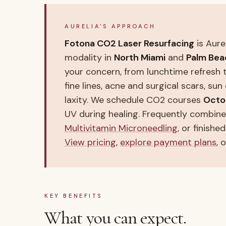
AURELIA'S APPROACH
Fotona CO2 Laser Resurfacing
is Aure
modality in
North Miami
and
Palm Bea
your concern, from lunchtime refresh 
fine lines, acne and surgical scars, su
laxity. We schedule CO2 courses
Octo
UV during healing. Frequently combin
Multivitamin Microneedling
, or finishe
View pricing
,
explore payment plans
, 
KEY BENEFITS
What you can expect.