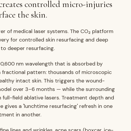
creates controlled micro-injuries
face the skin.
rer of medical laser systems. The CO₂ platform
very for controlled skin resurfacing and deep
 to deeper resurfacing.
10,600 nm wavelength that is absorbed by
 a fractional pattern: thousands of microscopic
althy intact skin. This triggers the wound-
model over 3–6 months — while the surrounding
 full-field ablative lasers. Treatment depth and
e gives a 'lunchtime resurfacing' refresh in one
tment in another.
ine lines and wrinkles, acne scars (boxcar, ice-