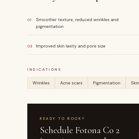
Smoother texture, reduced wrinkles and
01
pigmentation
Improved skin laxity and pore size
03
INDICATIONS
Wrinkles
Acne scars
Pigmentation
Skin
READY TO BOOK?
Schedule
Fotona Co 2