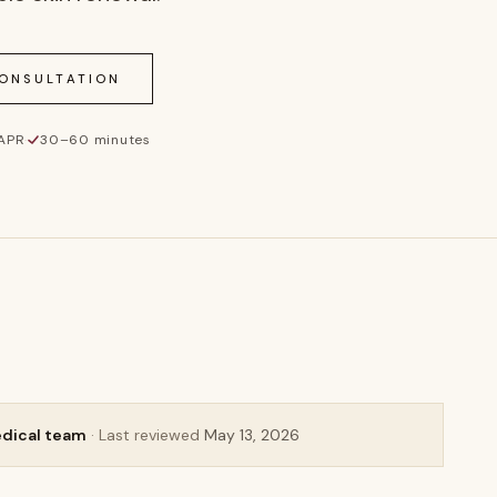
CONSULTATION
 APR
·
30–60 minutes
edical team
· Last reviewed
May 13, 2026