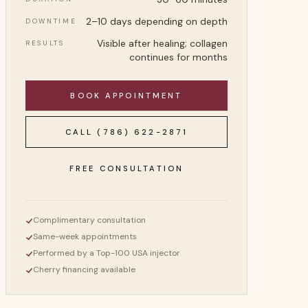
2–10 days depending on depth
DOWNTIME
Visible after healing; collagen
RESULTS
continues for months
BOOK APPOINTMENT
CALL
(786) 622-2871
FREE CONSULTATION
Complimentary consultation
Same-week appointments
Performed by a Top-100 USA injector
Cherry financing available