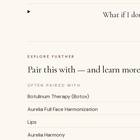
What if I don
EXPLORE FURTHER
Pair this with — and learn more
OFTEN PAIRED WITH
Botulinum Therapy (Botox)
Aurelia Full Face Harmonization
Lips
Aurelia Harmony