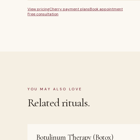
View pricing
Cherry payment plans
Book appointment
Free consultation
YOU MAY ALSO LOVE
Related rituals.
Botulinum Therapy (Botox)