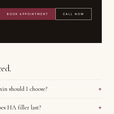
BOOK APPOINTMENT
CALL NOW
ed.
+
in should I choose?
+
s HA filler last?