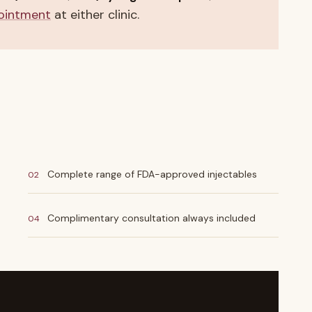
ointment
at either clinic.
Complete range of FDA-approved injectables
02
Complimentary consultation always included
04