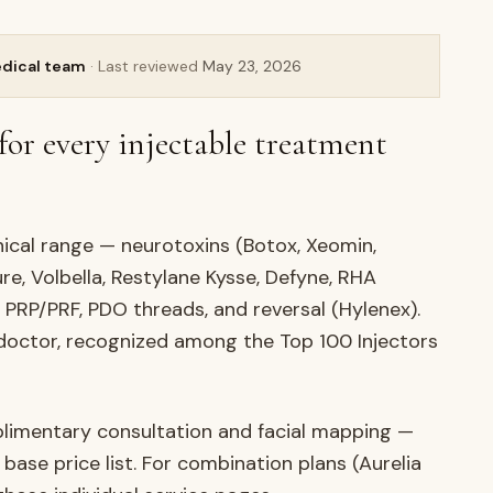
AURELIA
edical team
· Last reviewed
May 23, 2026
for every injectable treatment
inical range — neurotoxins (Botox, Xeomin,
re, Volbella, Restylane Kysse, Defyne, RHA
, PRP/PRF, PDO threads, and reversal (Hylenex).
 doctor, recognized among the Top 100 Injectors
plimentary consultation and facial mapping —
 base price list. For combination plans (Aurelia