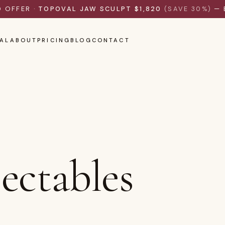
D OFFER ·
TOPOVAL JAW SCULPT $1,820
(SAVE 30%)
— 
AL
ABOUT
PRICING
BLOG
CONTACT
jectables