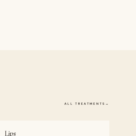
ALL TREATMENTS
Lips