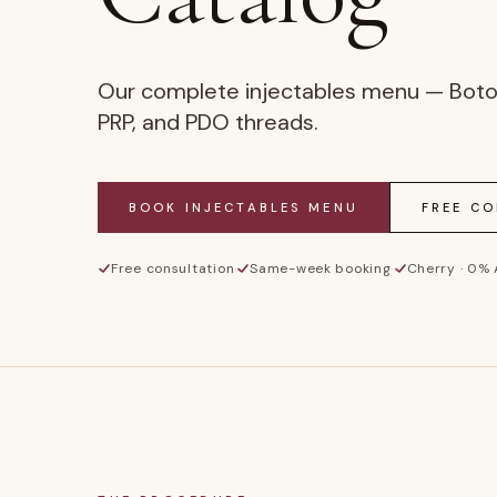
Our complete injectables menu — Botox, 
PRP, and PDO threads.
BOOK
INJECTABLES MENU
FREE C
Free consultation
·
Same-week booking
·
Cherry · 0%