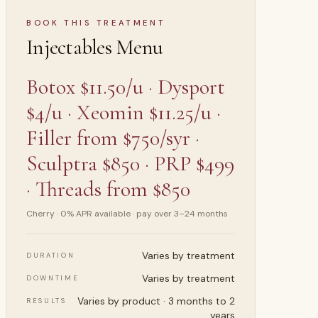
Menu
BOOK THIS TREATMENT
Injectables Menu
 ·
INJECTABLES
Botox $11.50/u · Dysport
$4/u · Xeomin $11.25/u ·
Filler from $750/syr ·
Sculptra $850 · PRP $499
· Threads from $850
Cherry · 0% APR available · pay over 3–24 months
Varies by treatment
DURATION
Varies by treatment
DOWNTIME
Varies by product · 3 months to 2
RESULTS
years