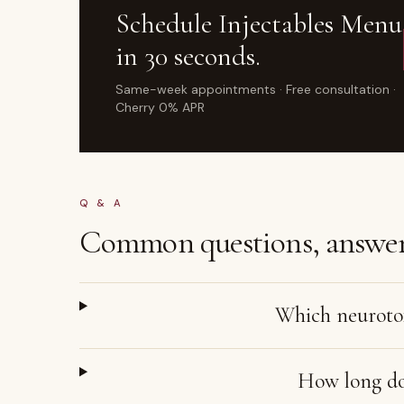
Schedule
Injectables Menu
in 30 seconds.
Same-week appointments · Free consultation ·
Cherry 0% APR
Q & A
Common questions, answer
Which neurotox
How long doe