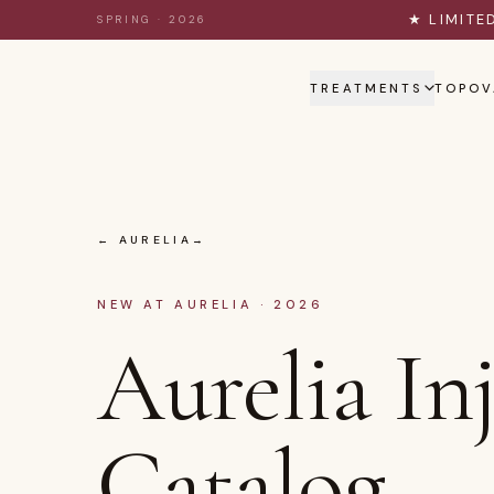
Skip to content
★ LIMITE
SPRING · 2026
TREATMENTS
TOPOV
← AURELIA
NEW AT AURELIA · 2026
Aurelia In
Catalog