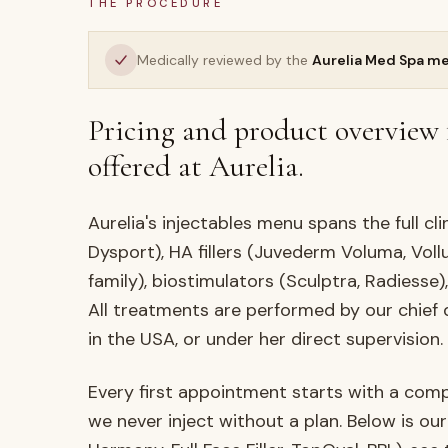
THE PROCEDURE
Medically reviewed by the
Aurelia Med Spa m
Pricing and product overview 
offered at Aurelia.
Aurelia's injectables menu spans the full cl
Dysport), HA fillers (Juvederm Voluma, Vollu
family), biostimulators (Sculptra, Radiesse)
All treatments are performed by our chief
in the USA, or under her direct supervision.
Every first appointment starts with a com
we never inject without a plan. Below is our