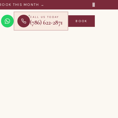
×
BOOK THIS MONTH →
CALL US TODAY
(786) 622-2871
BOOK