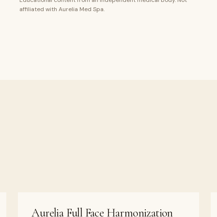
Educational content from an independent medical body. Not
affiliated with Aurelia Med Spa.
Aurelia Full Face Harmonization