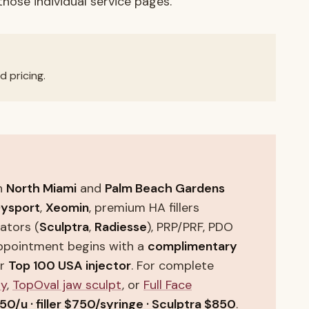
 those individual service pages.
d pricing.
n
North Miami
and
Palm Beach Gardens
ysport
,
Xeomin
, premium HA fillers
lators (
Sculptra
,
Radiesse
), PRP/PRF, PDO
appointment begins with a
complimentary
ur
Top 100 USA injector
. For complete
ny
,
TopOval jaw sculpt
, or
Full Face
50/u · filler $750/syringe · Sculptra $850
.