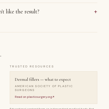
+
't like the result?
.
TRUSTED RESOURCES
Dermal fillers — what to expect
AMERICAN SOCIETY OF PLASTIC
SURGEONS
Read on
plasticsurgery.org