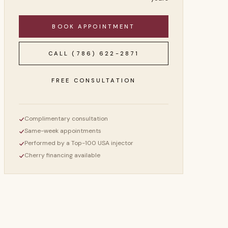
BOOK APPOINTMENT
CALL
(786) 622-2871
FREE CONSULTATION
Complimentary consultation
Same-week appointments
Performed by a Top-100 USA injector
Cherry financing available