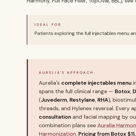
Harmony, Full Face Filler, TopOval, BBL), see
IDEAL FOR
Patients exploring the full injectables menu an
AURELIA'S APPROACH
Aurelia's
complete injectables menu
i
spans the full clinical range —
Botox
,
D
(
Juvederm
,
Restylane
,
RHA
), biostimu
threads, and Hylenex reversal. Every 
consultation
and facial mapping by o
combination plans see
Aurelia Harmo
Harmonization
.
Pricing from Botox $11.