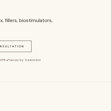
fillers, biostimulators,
ONSULTATION
 APR
·
Varies by treatment
Inj