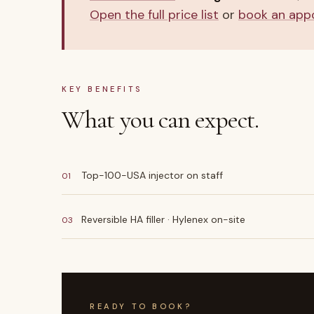
Open the full price list
or
book an app
KEY BENEFITS
What you can expect.
Top-100-USA injector on staff
01
Reversible HA filler · Hylenex on-site
03
READY TO BOOK?