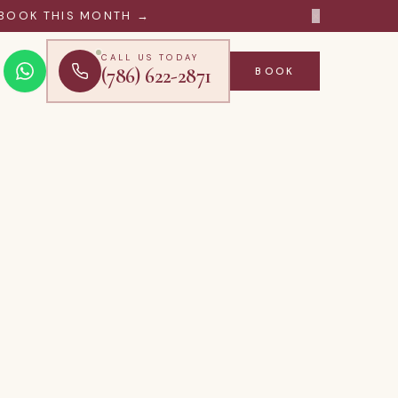
×
BOOK THIS MONTH →
CALL US TODAY
(786) 622-2871
BOOK