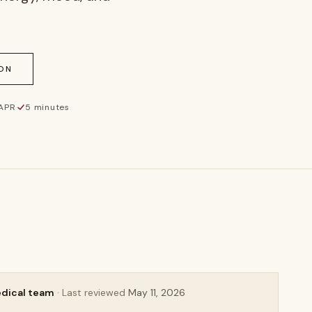
ON
 APR
·
5 minutes
AURELIA
edical team
· Last reviewed
May 11, 2026