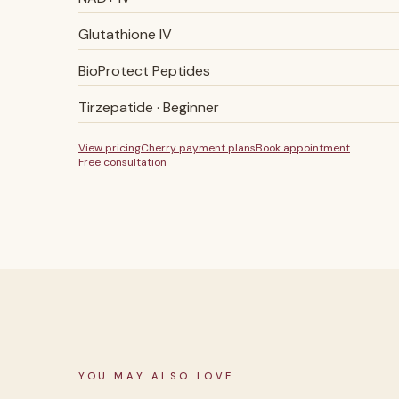
Glutathione IV
BioProtect Peptides
Tirzepatide · Beginner
View pricing
Cherry payment plans
Book appointment
Free consultation
YOU MAY ALSO LOVE