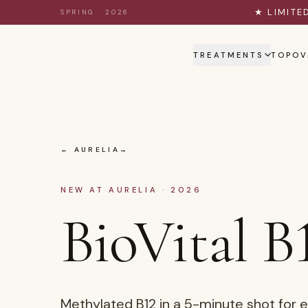
Skip to content
★ LIMITE
SPRING · 2026
TREATMENTS
TOPOV
← AURELIA
NEW AT AURELIA · 2026
BioVital B
Methylated B12 in a 5-minute shot for 