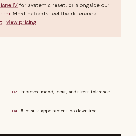
hione IV
for systemic reset, or alongside our
gram
. Most patients feel the difference
t
·
view pricing
.
Improved mood, focus, and stress tolerance
02
5-minute appointment, no downtime
04