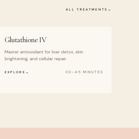
ALL TREATMENTS
Glutathione IV
Master antioxidant for liver detox, skin
brightening, and cellular repair.
30–45 MINUTES
EXPLORE