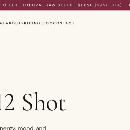
D OFFER ·
TOPOVAL JAW SCULPT $1,820
(SAVE 30%)
— 
AL
ABOUT
PRICING
BLOG
CONTACT
12 Shot
energy, mood, and