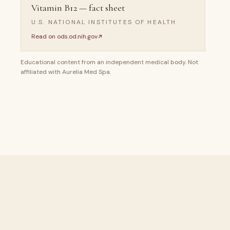
Vitamin B12 — fact sheet
U.S. NATIONAL INSTITUTES OF HEALTH
Read on
ods.od.nih.gov
Educational content from an independent medical body. Not
affiliated with Aurelia Med Spa.