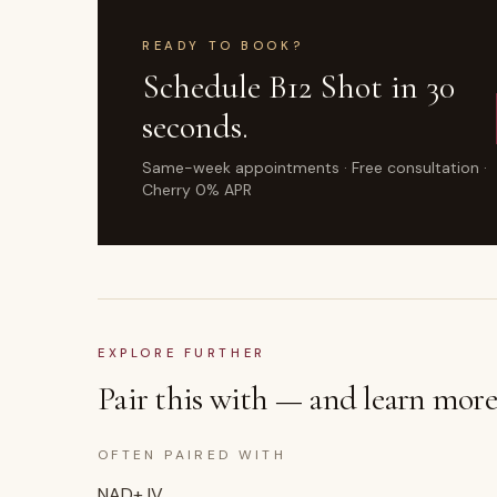
READY TO BOOK?
Schedule
B12 Shot
in 30
seconds.
Same-week appointments · Free consultation ·
Cherry 0% APR
EXPLORE FURTHER
Pair this with — and learn more
OFTEN PAIRED WITH
NAD+ IV