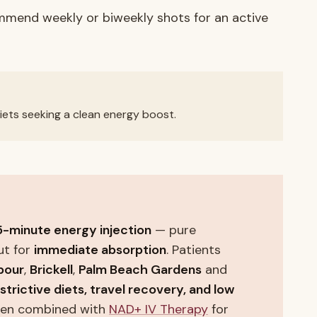
ommend weekly or biweekly shots for an active
 diets seeking a clean energy boost.
5-minute energy injection
— pure
ut for
immediate absorption
. Patients
bour
,
Brickell
,
Palm Beach Gardens
and
estrictive diets, travel recovery, and low
ften combined with
NAD+ IV Therapy
for