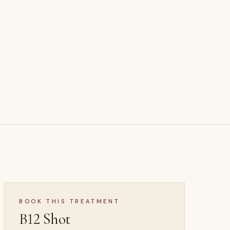
BS
B12 Shot
 ·
WELLNESS & LONGEVITY
BOOK THIS TREATMENT
B12 Shot