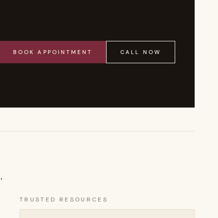
BOOK APPOINTMENT
CALL NOW
.
TRUSTED RESOURCES