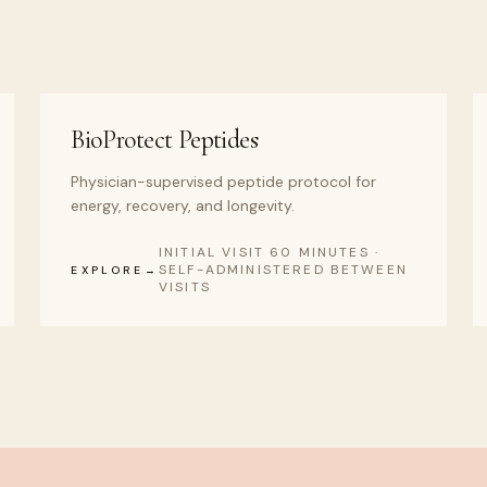
BioProtect Peptides
Physician-supervised peptide protocol for
energy, recovery, and longevity.
INITIAL VISIT 60 MINUTES ·
SELF-ADMINISTERED BETWEEN
EXPLORE
VISITS