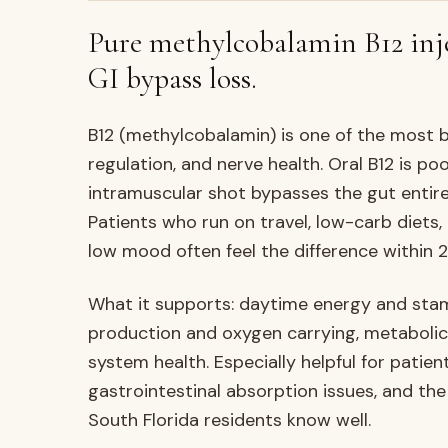
Pure methylcobalamin B12 inj
GI bypass loss.
B12 (methylcobalamin) is one of the most 
regulation, and nerve health. Oral B12 is p
intramuscular shot bypasses the gut entire
Patients who run on travel, low-carb diets,
low mood often feel the difference within 
What it supports: daytime energy and stami
production and oxygen carrying, metabolic
system health. Especially helpful for patient
gastrointestinal absorption issues, and the
South Florida residents know well.