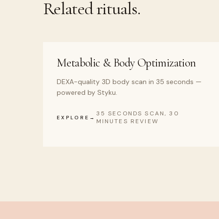
Related rituals.
Metabolic & Body Optimization
DEXA-quality 3D body scan in 35 seconds —
powered by Styku.
35 SECONDS SCAN, 30
EXPLORE
MINUTES REVIEW