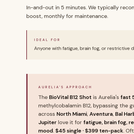
In-and-out in 5 minutes. We typically rec
boost, monthly for maintenance.
IDEAL FOR
Anyone with fatigue, brain fog, or restrictive
AURELIA'S APPROACH
The
BioVital B12 Shot
is Aurelia's
fast 
methylcobalamin B12, bypassing the g
across
North Miami
,
Aventura
,
Bal Har
Jupiter
love it for
fatigue, brain fog, r
mood
.
$45 single · $399 ten-pack
. O