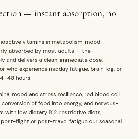
ection — instant absorption, no
bioactive vitamins in metabolism, mood
oorly absorbed by most adults — the
ly and delivers a clean, immediate dose.
 or who experience midday fatigue, brain fog, or
24–48 hours.
na, mood and stress resilience, red blood cell
 conversion of food into energy, and nervous-
s with low dietary B12, restrictive diets,
 post-flight or post-travel fatigue our seasonal