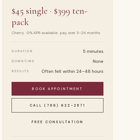
$45 single · $399 ten-
pack
Cherry · 0% APR available · pay over 3–24 months
5 minutes
DURATION
None
DOWNTIME
Often felt within 24–48 hours
RESULTS
BOOK APPOINTMENT
CALL
(786) 622-2871
FREE CONSULTATION