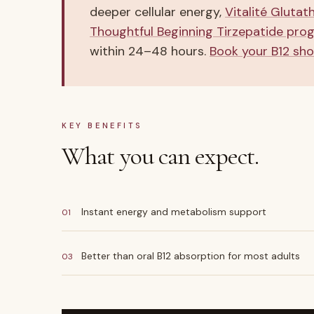
deeper cellular energy,
Vitalité Glutat
Thoughtful Beginning Tirzepatide pro
within 24–48 hours.
Book your B12 sho
KEY BENEFITS
What you can expect.
Instant energy and metabolism support
01
Better than oral B12 absorption for most adults
03