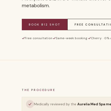
metabolism.
BOOK
B12 SHOT
FREE CONSULTATI
Free consultation
·
Same-week booking
·
Cherry · 0%
THE PROCEDURE
Medically reviewed by the
Aurelia Med Spa m