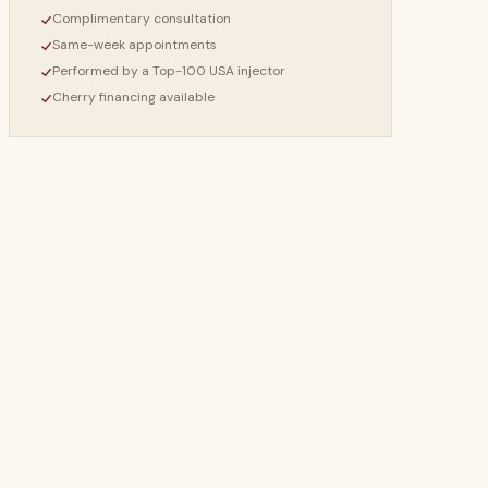
Complimentary consultation
Same-week appointments
Performed by a Top-100 USA injector
Cherry financing available