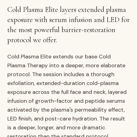
AURELIA ·
FACIALS & SKIN
Cold Plasma Elite layers extended plasma
exposure with serum infusion and LED for
the most powerful barrier-restoration
protocol we offer.
Cold Plasma Elite extends our base Cold
Plasma Therapy into a deeper, more elaborate
protocol. The session includes a thorough
exfoliation, extended-duration cold-plasma
exposure across the full face and neck, layered
infusion of growth-factor and peptide serums
activated by the plasma's permeability effect,
LED finish, and post-care hydration. The result
is a deeper, longer, and more dramatic
restoration than the standard protocol.