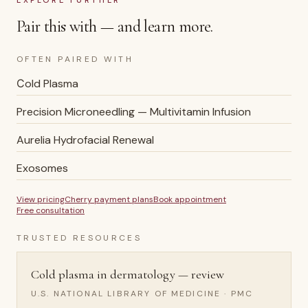
EXPLORE FURTHER
Pair this with — and learn more.
OFTEN PAIRED WITH
Сold Plasma
Precision Microneedling — Multivitamin Infusion
Aurelia Hydrofacial Renewal
Exosomes
View pricing
Cherry payment plans
Book appointment
Free consultation
TRUSTED RESOURCES
Cold plasma in dermatology — review
U.S. NATIONAL LIBRARY OF MEDICINE · PMC