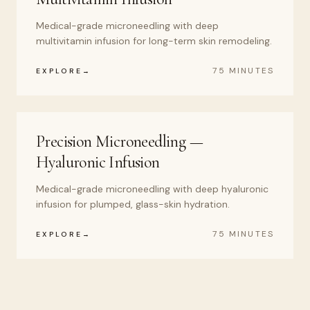
Medical-grade microneedling with deep
multivitamin infusion for long-term skin remodeling.
75 MINUTES
EXPLORE
Precision Microneedling —
Hyaluronic Infusion
Medical-grade microneedling with deep hyaluronic
infusion for plumped, glass-skin hydration.
75 MINUTES
EXPLORE