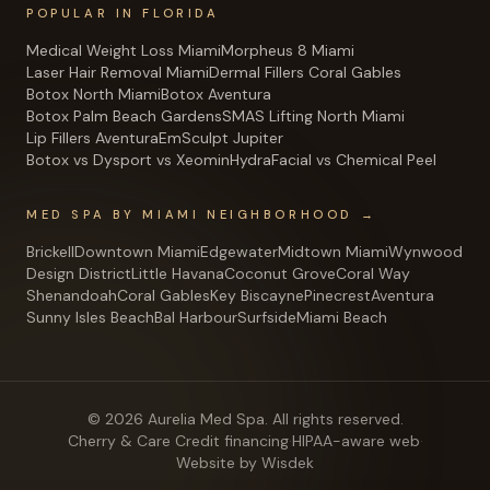
POPULAR IN FLORIDA
Medical Weight Loss Miami
Morpheus 8 Miami
Laser Hair Removal Miami
Dermal Fillers Coral Gables
Botox North Miami
Botox Aventura
Botox Palm Beach Gardens
SMAS Lifting North Miami
Lip Fillers Aventura
EmSculpt Jupiter
Botox vs Dysport vs Xeomin
HydraFacial vs Chemical Peel
MED SPA BY MIAMI NEIGHBORHOOD →
Brickell
Downtown Miami
Edgewater
Midtown Miami
Wynwood
Design District
Little Havana
Coconut Grove
Coral Way
Shenandoah
Coral Gables
Key Biscayne
Pinecrest
Aventura
Sunny Isles Beach
Bal Harbour
Surfside
Miami Beach
©
2026
Aurelia Med Spa
. All rights reserved.
Cherry & Care Credit financing
·
HIPAA-aware web
·
Website by Wisdek