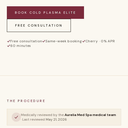
BOOK
COLD PLASMA ELITE
FREE CONSULTATION
Free consultation
Same-week booking
Cherry · 0% APR
60 minutes
CP
THE PROCEDURE
Cold Plasma
Medically reviewed by the
Aurelia Med Spa medical team
Elite
· Last reviewed
May 21, 2026