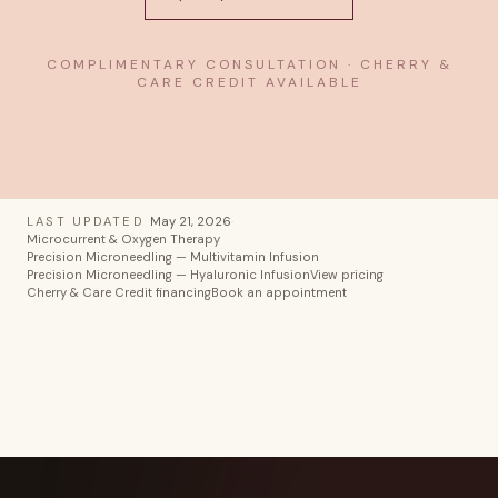
COMPLIMENTARY CONSULTATION · CHERRY &
CARE CREDIT AVAILABLE
LAST UPDATED
May 21, 2026
·
Microcurrent & Oxygen Therapy
Precision Microneedling — Multivitamin Infusion
Precision Microneedling — Hyaluronic Infusion
View pricing
Cherry & Care Credit financing
Book an appointment