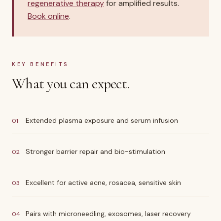
regenerative therapy
for amplified results.
Book online
.
KEY BENEFITS
What you can expect.
Extended plasma exposure and serum infusion
01
Stronger barrier repair and bio-stimulation
02
Excellent for active acne, rosacea, sensitive skin
03
Pairs with microneedling, exosomes, laser recovery
04