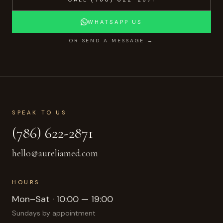
WHATSAPP US
OR SEND A MESSAGE →
SPEAK TO US
(786) 622-2871
hello@aureliamed.com
HOURS
Mon–Sat · 10:00 — 19:00
Sundays by appointment