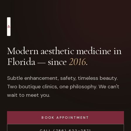
Modern aesthetic medicine in
Florida — since
2016
.
Subtle enhancement, safety, timeless beauty.
Two boutique clinics, one philosophy. We can't
wait to meet you.
BOOK APPOINTMENT
CALL
(786) 622-2871