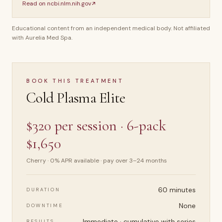
Read on
ncbi.nlm.nih.gov
Educational content from an independent medical body. Not affiliated
with Aurelia Med Spa.
BOOK THIS TREATMENT
Cold Plasma Elite
$320 per session · 6-pack
$1,650
Cherry · 0% APR available · pay over 3–24 months
60 minutes
DURATION
None
DOWNTIME
Immediate · cumulative with series
RESULTS