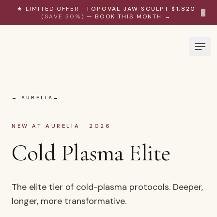
Skip to content
★ LIMITED OFFER ·
TOPOVAL JAW SCULPT $1,820
×
(SAVE 30%)
— BOOK THIS MONTH →
← AURELIA
NEW AT AURELIA · 2026
Cold Plasma Elite
The elite tier of cold-plasma protocols. Deeper,
longer, more transformative.