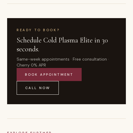
READY TO BOOK?
Schedule
Cold Plasma Elite
in 30
seconds.
Same-week appointments · Free consultation ·
Cherry 0% APR
BOOK APPOINTMENT
CALL NOW