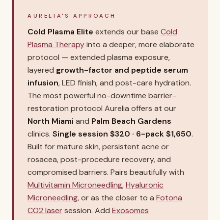
AURELIA'S APPROACH
Cold Plasma Elite
extends our base
Cold
Plasma Therapy
into a deeper, more elaborate
protocol — extended plasma exposure,
layered
growth-factor and peptide serum
infusion
, LED finish, and post-care hydration.
The most powerful no-downtime barrier-
restoration protocol Aurelia offers at our
North Miami
and
Palm Beach Gardens
clinics.
Single session $320 · 6-pack $1,650
.
Built for mature skin, persistent acne or
rosacea, post-procedure recovery, and
compromised barriers. Pairs beautifully with
Multivitamin Microneedling
,
Hyaluronic
Microneedling
, or as the closer to a
Fotona
CO2 laser
session. Add
Exosomes