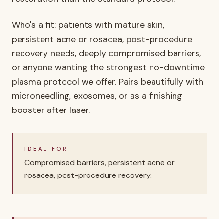
Who's a fit: patients with mature skin,
persistent acne or rosacea, post-procedure
recovery needs, deeply compromised barriers,
or anyone wanting the strongest no-downtime
plasma protocol we offer. Pairs beautifully with
microneedling, exosomes, or as a finishing
booster after laser.
IDEAL FOR
Compromised barriers, persistent acne or
rosacea, post-procedure recovery.