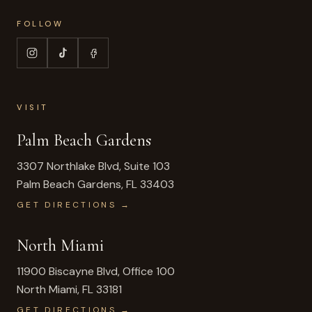
FOLLOW
VISIT
Palm Beach Gardens
3307 Northlake Blvd, Suite 103
Palm Beach Gardens
,
FL
33403
GET DIRECTIONS →
North Miami
11900 Biscayne Blvd, Office 100
North Miami
,
FL
33181
GET DIRECTIONS →