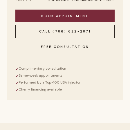
BOOK APPOINTMENT
CALL
(786) 622-2871
FREE CONSULTATION
Complimentary consultation
Same-week appointments
Performed by a Top-100 USA injector
Cherry financing available