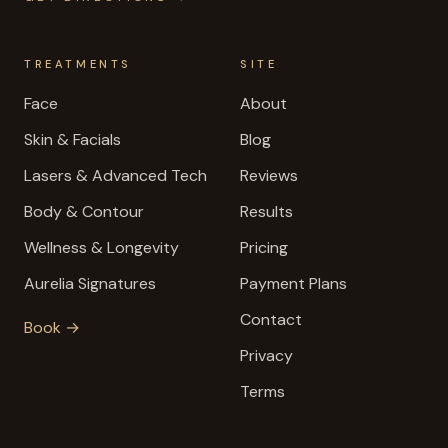
TREATMENTS
SITE
Face
About
Skin & Facials
Blog
Lasers & Advanced Tech
Reviews
Body & Contour
Results
Wellness & Longevity
Pricing
Aurelia Signatures
Payment Plans
Contact
Book →
Privacy
Terms