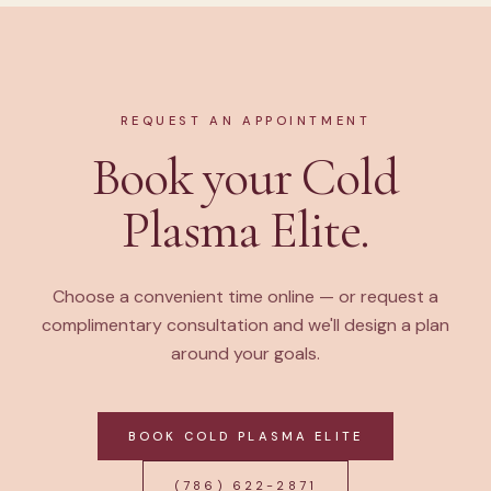
REQUEST AN APPOINTMENT
Book your Cold
Plasma Elite.
Choose a convenient time online — or request a
complimentary consultation and we'll design a plan
around your goals.
BOOK COLD PLASMA ELITE
(786) 622-2871