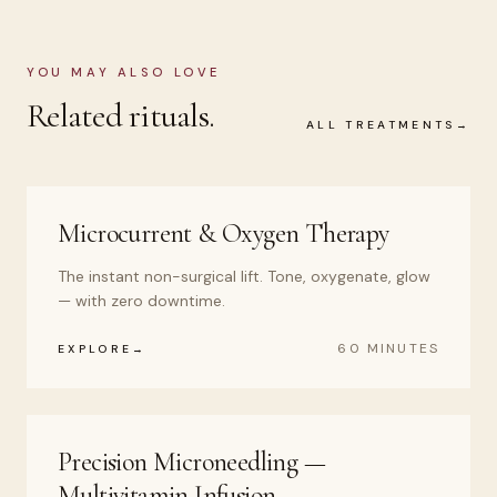
YOU MAY ALSO LOVE
Related rituals.
ALL TREATMENTS
Microcurrent & Oxygen Therapy
The instant non-surgical lift. Tone, oxygenate, glow
— with zero downtime.
60 MINUTES
EXPLORE
Precision Microneedling —
Multivitamin Infusion