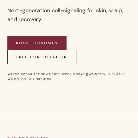
Next-generation cell-signaling for skin, scalp,
and recovery.
BOOK
EXOSOMES
FREE CONSULTATION
Free consultation
Same-week booking
Cherry · 0% APR
Add-on · 30 minutes
E