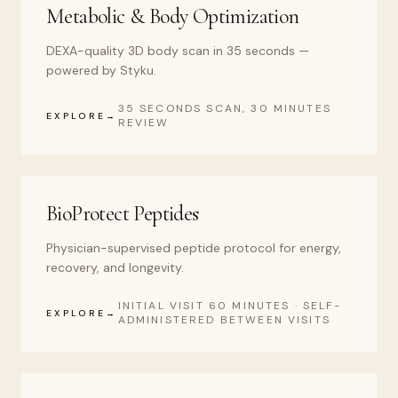
Metabolic & Body Optimization
DEXA-quality 3D body scan in 35 seconds —
powered by Styku.
35 SECONDS SCAN, 30 MINUTES
EXPLORE
REVIEW
BioProtect Peptides
Physician-supervised peptide protocol for energy,
recovery, and longevity.
INITIAL VISIT 60 MINUTES · SELF-
EXPLORE
ADMINISTERED BETWEEN VISITS