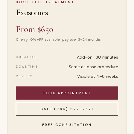
BOOK THIS TREATMENT
Exosomes
From $650
Cherry · 0% APR available · pay over 3–24 months
Add-on · 30 minutes
DURATION
Same as base procedure
DOWNTIME
Visible at 4–8 weeks
RESULTS
BOOK APPOINTMENT
CALL
(786) 622-2871
FREE CONSULTATION