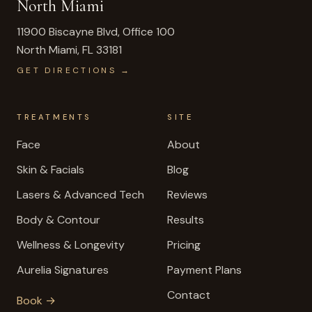
North Miami
11900 Biscayne Blvd, Office 100
North Miami
,
FL
33181
GET DIRECTIONS →
TREATMENTS
SITE
Face
About
Skin & Facials
Blog
Lasers & Advanced Tech
Reviews
Body & Contour
Results
Wellness & Longevity
Pricing
Aurelia Signatures
Payment Plans
Contact
Book →