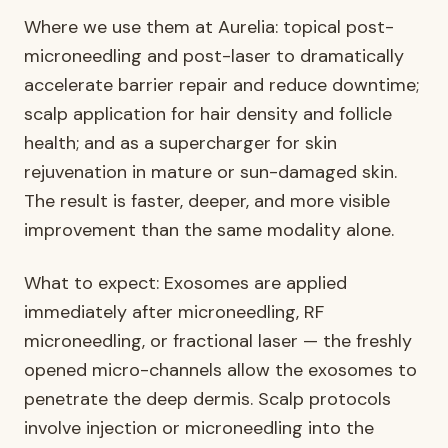
Where we use them at Aurelia: topical post-
microneedling and post-laser to dramatically
accelerate barrier repair and reduce downtime;
scalp application for hair density and follicle
health; and as a supercharger for skin
rejuvenation in mature or sun-damaged skin.
The result is faster, deeper, and more visible
improvement than the same modality alone.
What to expect: Exosomes are applied
immediately after microneedling, RF
microneedling, or fractional laser — the freshly
opened micro-channels allow the exosomes to
penetrate the deep dermis. Scalp protocols
involve injection or microneedling into the