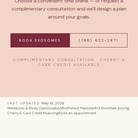
Choose a convenient time online — or request a
complimentary consultation and we'll design a plan
around your goals.
BOOK EXOSOMES
(786) 622-2871
COMPLIMENTARY CONSULTATION · CHERRY &
CARE CREDIT AVAILABLE
LAST UPDATED
May 19, 2026
·
Metabolic & Body Optimization
BioProtect Peptides
B12 Shot
View pricing
Cherry & Care Credit financing
Book an appointment