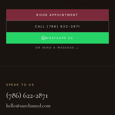
BOOK APPOINTMENT
CALL
(786) 622-2871
WHATSAPP US
OR SEND A MESSAGE →
SPEAK TO US
(786) 622-2871
hello@aureliamed.com