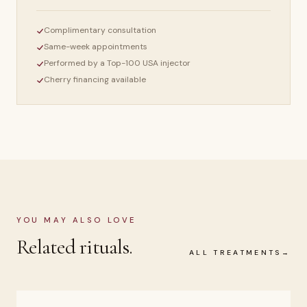
Complimentary consultation
Same-week appointments
Performed by a Top-100 USA injector
Cherry financing available
YOU MAY ALSO LOVE
Related rituals.
ALL TREATMENTS