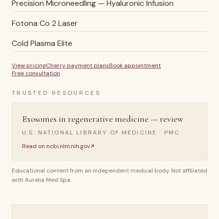
Precision Microneedling — Hyaluronic Infusion
Fotona Co 2 Laser
Cold Plasma Elite
View pricing
Cherry payment plans
Book appointment
Free consultation
TRUSTED RESOURCES
Exosomes in regenerative medicine — review
U.S. NATIONAL LIBRARY OF MEDICINE · PMC
Read on
ncbi.nlm.nih.gov
Educational content from an independent medical body. Not affiliated
with Aurelia Med Spa.