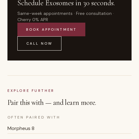
Schedule
Exosomes
in 30 seconds.
Same-week appointments · Free consultation ·
Cherry 0% APR
BOOK APPOINTMENT
CALL NOW
EXPLORE FURTHER
Pair this with — and learn more.
OFTEN PAIRED WITH
Morpheus 8