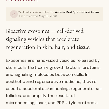
THE PROCEDURE
Exosomes
Medically reviewed by the
Aurelia Med Spa medical team
· Last reviewed
May 19, 2026
AURELIA ·
WELLNESS & LONGEVITY
Bioactive exosomes — cell-derived
signaling vesicles that accelerate
regeneration in skin, hair, and tissue.
Exosomes are nano-sized vesicles released by
stem cells that carry growth factors, proteins,
and signaling molecules between cells. In
aesthetic and regenerative medicine, they're
used to accelerate skin healing, regenerate hair
follicles, and amplify the results of
microneedling, laser, and PRP-style protocols.