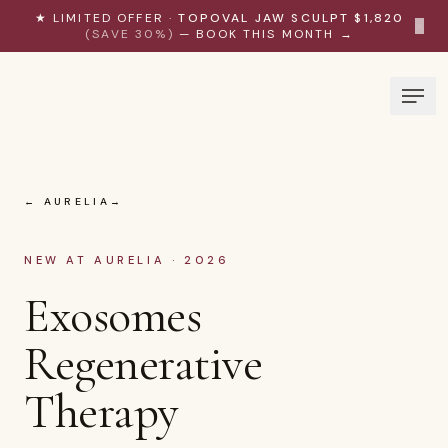
Skip to content
★ LIMITED OFFER ·
TOPOVAL JAW SCULPT $1,820
×
(SAVE 30%)
— BOOK THIS MONTH →
← AURELIA
NEW AT AURELIA · 2026
Exosomes
Regenerative
Therapy