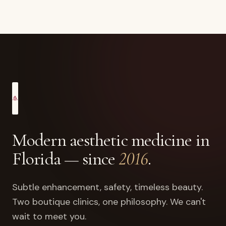
Modern aesthetic medicine in
Florida — since
2016
.
Subtle enhancement, safety, timeless beauty.
Two boutique clinics, one philosophy. We can't
wait to meet you.