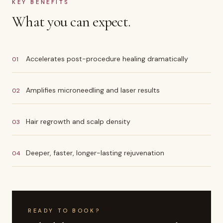
KEY BENEFITS
What you can expect.
Accelerates post-procedure healing dramatically
01
Amplifies microneedling and laser results
02
Hair regrowth and scalp density
03
Deeper, faster, longer-lasting rejuvenation
04
READY TO BOOK?