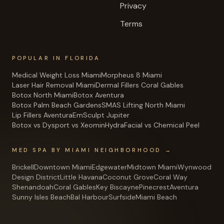
Privacy
Terms
POPULAR IN FLORIDA
Medical Weight Loss Miami
Morpheus 8 Miami
Laser Hair Removal Miami
Dermal Fillers Coral Gables
Botox North Miami
Botox Aventura
Botox Palm Beach Gardens
SMAS Lifting North Miami
Lip Fillers Aventura
EmSculpt Jupiter
Botox vs Dysport vs Xeomin
HydraFacial vs Chemical Peel
MED SPA BY MIAMI NEIGHBORHOOD →
Brickell
Downtown Miami
Edgewater
Midtown Miami
Wynwood
Design District
Little Havana
Coconut Grove
Coral Way
Shenandoah
Coral Gables
Key Biscayne
Pinecrest
Aventura
Sunny Isles Beach
Bal Harbour
Surfside
Miami Beach