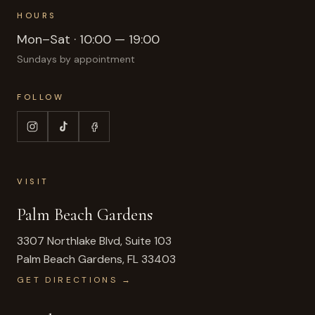
HOURS
Mon–Sat · 10:00 — 19:00
Sundays by appointment
FOLLOW
VISIT
Palm Beach Gardens
3307 Northlake Blvd, Suite 103
Palm Beach Gardens
,
FL
33403
GET DIRECTIONS →