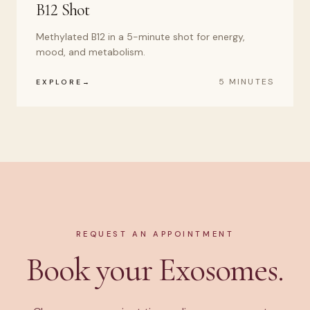
B12 Shot
Methylated B12 in a 5-minute shot for energy,
mood, and metabolism.
5 MINUTES
EXPLORE
REQUEST AN APPOINTMENT
Book your Exosomes.