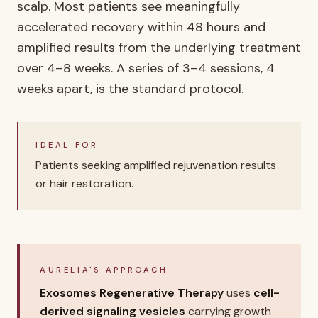
scalp. Most patients see meaningfully
accelerated recovery within 48 hours and
amplified results from the underlying treatment
over 4–8 weeks. A series of 3–4 sessions, 4
weeks apart, is the standard protocol.
IDEAL FOR
Patients seeking amplified rejuvenation results
or hair restoration.
AURELIA'S APPROACH
Exosomes Regenerative Therapy
uses
cell-
derived signaling vesicles
carrying growth