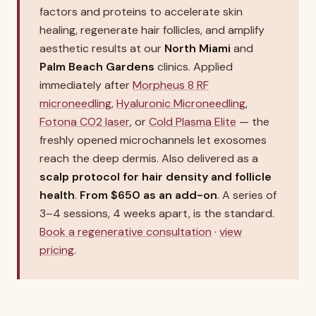
factors and proteins to accelerate skin
healing, regenerate hair follicles, and amplify
aesthetic results at our
North Miami
and
Palm Beach Gardens
clinics. Applied
immediately after
Morpheus 8 RF
microneedling
,
Hyaluronic Microneedling
,
Fotona CO2 laser
, or
Cold Plasma Elite
— the
freshly opened microchannels let exosomes
reach the deep dermis. Also delivered as a
scalp protocol for hair density and follicle
health
.
From $650 as an add-on
. A series of
3–4 sessions, 4 weeks apart, is the standard.
Book a regenerative consultation
·
view
pricing
.