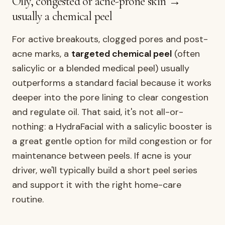
Oily, congested or acne-prone skin →
usually a chemical peel
For active breakouts, clogged pores and post-
acne marks, a
targeted chemical peel
(often
salicylic or a blended medical peel) usually
outperforms a standard facial because it works
deeper into the pore lining to clear congestion
and regulate oil. That said, it's not all-or-
nothing: a HydraFacial with a salicylic booster is
a great gentle option for mild congestion or for
maintenance between peels. If acne is your
driver, we'll typically build a short peel series
and support it with the right home-care
routine.