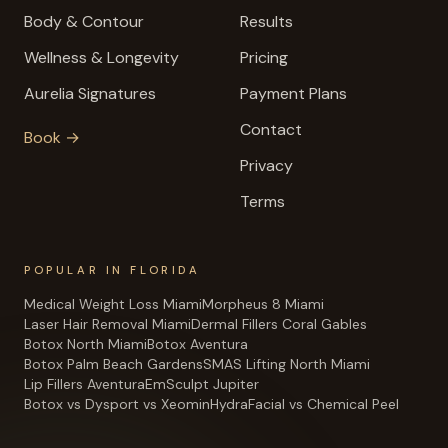
Body & Contour
Results
Wellness & Longevity
Pricing
Aurelia Signatures
Payment Plans
Contact
Book →
Privacy
Terms
POPULAR IN FLORIDA
Medical Weight Loss Miami
Morpheus 8 Miami
Laser Hair Removal Miami
Dermal Fillers Coral Gables
Botox North Miami
Botox Aventura
Botox Palm Beach Gardens
SMAS Lifting North Miami
Lip Fillers Aventura
EmSculpt Jupiter
Botox vs Dysport vs Xeomin
HydraFacial vs Chemical Peel