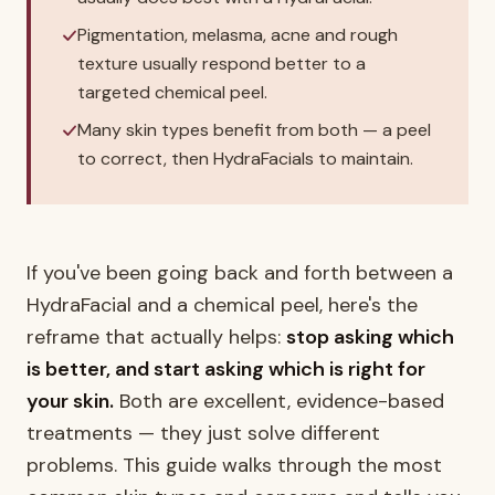
Pigmentation, melasma, acne and rough
texture usually respond better to a
targeted chemical peel.
Many skin types benefit from both — a peel
to correct, then HydraFacials to maintain.
If you've been going back and forth between a
HydraFacial and a chemical peel, here's the
reframe that actually helps:
stop asking which
is better, and start asking which is right for
your skin.
Both are excellent, evidence-based
treatments — they just solve different
problems. This guide walks through the most