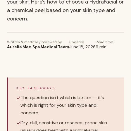
your skin. Here's how to choose a HydraFacial or
a chemical peel based on your skin type and
concern.
Written & medically reviewed by
Updated
Read time
Aurelia Med Spa Medical Team
June 18, 2026
6
min
KEY TAKEAWAYS
The question isn't which is better — it's
which is right for your skin type and
concern.
Dry, dull, sensitive or rosacea-prone skin
usually does best with a HydraFacial.