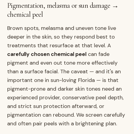
Pigmentation, melasma or sun damage →
chemical peel
Brown spots, melasma and uneven tone live
deeper in the skin, so they respond best to
treatments that resurface at that level. A
carefully chosen chemical peel
can fade
pigment and even out tone more effectively
than a surface facial. The caveat — and it's an
important one in sun-loving Florida — is that
pigment-prone and darker skin tones need an
experienced provider, conservative peel depth,
and strict sun protection afterward, or
pigmentation can rebound. We screen carefully
and often pair peels with a brightening plan.