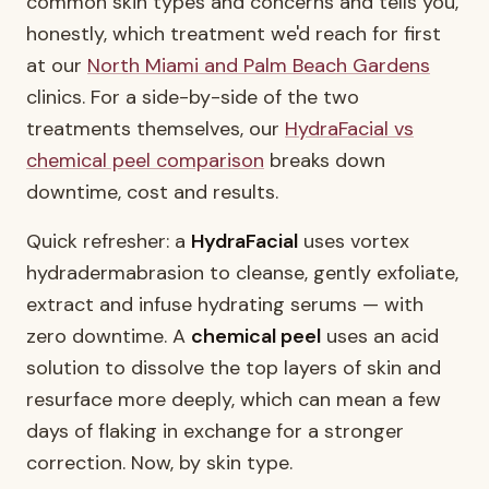
common skin types and concerns and tells you,
honestly, which treatment we'd reach for first
at our
North Miami and Palm Beach Gardens
clinics. For a side-by-side of the two
treatments themselves, our
HydraFacial vs
chemical peel comparison
breaks down
downtime, cost and results.
Quick refresher: a
HydraFacial
uses vortex
hydradermabrasion to cleanse, gently exfoliate,
extract and infuse hydrating serums — with
zero downtime. A
chemical peel
uses an acid
solution to dissolve the top layers of skin and
resurface more deeply, which can mean a few
days of flaking in exchange for a stronger
correction. Now, by skin type.