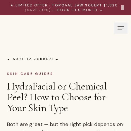
Skip to content
★ LIMITED OFFER ·
TOPOVAL JAW SCULPT $1,820
×
(SAVE 30%)
— BOOK THIS MONTH →
← AURELIA JOURNAL
SKIN CARE GUIDES
HydraFacial or Chemical
Peel? How to Choose for
Your Skin Type
Both are great — but the right pick depends on