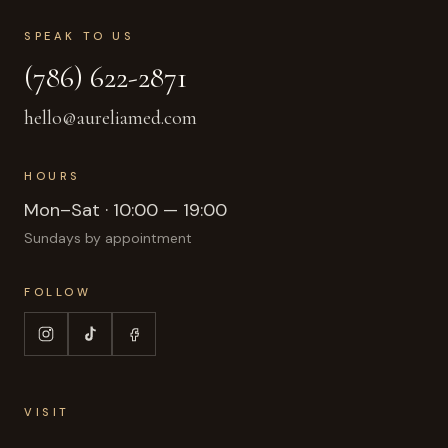
SPEAK TO US
(786) 622-2871
hello@aureliamed.com
HOURS
Mon–Sat · 10:00 — 19:00
Sundays by appointment
FOLLOW
VISIT