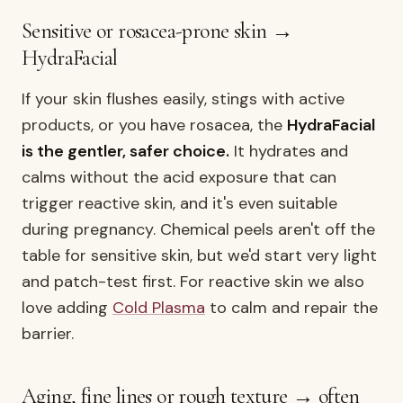
Sensitive or rosacea-prone skin →
HydraFacial
If your skin flushes easily, stings with active
products, or you have rosacea, the
HydraFacial
is the gentler, safer choice.
It hydrates and
calms without the acid exposure that can
trigger reactive skin, and it's even suitable
during pregnancy. Chemical peels aren't off the
table for sensitive skin, but we'd start very light
and patch-test first. For reactive skin we also
love adding
Cold Plasma
to calm and repair the
barrier.
Aging, fine lines or rough texture → often