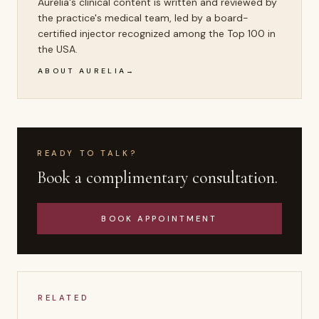
Aurelia's clinical content is written and reviewed by
the practice's medical team, led by a board-
certified injector recognized among the Top 100 in
the USA.
ABOUT AURELIA
READY TO TALK?
Book a complimentary consultation.
BOOK APPOINTMENT
RELATED