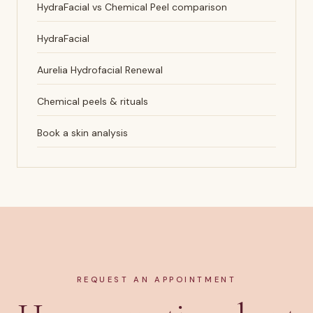
HydraFacial vs Chemical Peel comparison
HydraFacial
Aurelia Hydrofacial Renewal
Chemical peels & rituals
Book a skin analysis
REQUEST AN APPOINTMENT