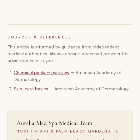
SOURCES & REFERENCES
This article is informed by guidance from independent
medical authorities. Always consult a licensed provider for
advice specific to you.
Chemical peels — overview
—
American Academy of
Dermatology
Skin-care basics
—
American Academy of Dermatology
Aurelia Med Spa Medical Team
NORTH MIAMI & PALM BEACH GARDENS, FL