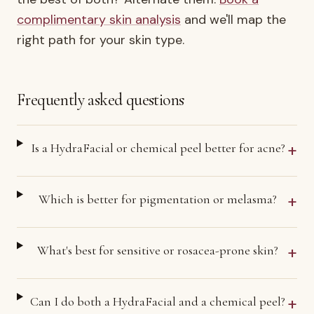
complimentary skin analysis
and we'll map the
right path for your skin type.
Frequently asked questions
+
Is a HydraFacial or chemical peel better for acne?
+
Which is better for pigmentation or melasma?
+
What's best for sensitive or rosacea-prone skin?
+
Can I do both a HydraFacial and a chemical peel?