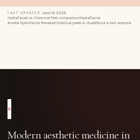
LAST UPDATED
June 18, 2026
·
HydraFacial vs Chemical Peel comparison
HydraFacial
Aurelia Hydrofacial Renewal
Chemical peels & rituals
Book a skin analysis
Modern aesthetic medicine in