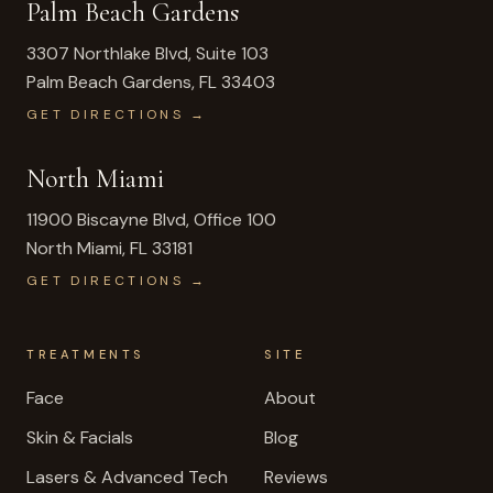
Palm Beach Gardens
3307 Northlake Blvd, Suite 103
Palm Beach Gardens
,
FL
33403
GET DIRECTIONS →
North Miami
11900 Biscayne Blvd, Office 100
North Miami
,
FL
33181
GET DIRECTIONS →
TREATMENTS
SITE
Face
About
Skin & Facials
Blog
Lasers & Advanced Tech
Reviews