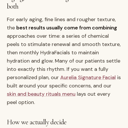
both
For early aging, fine lines and rougher texture,
the
best results usually come from combining
approaches over time: a series of chemical
peels to stimulate renewal and smooth texture,
then monthly HydraFacials to maintain
hydration and glow. Many of our patients settle
into exactly this rhythm. If you want a fully
personalized plan, our
Aurelia Signature Facial
is
built around your specific concerns, and our
skin and beauty rituals menu
lays out every
peel option.
How we actually decide