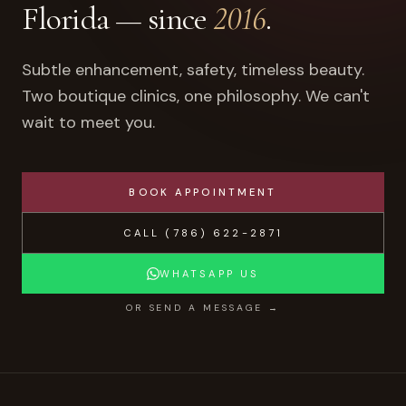
Florida — since
2016
.
Subtle enhancement, safety, timeless beauty.
Two boutique clinics, one philosophy. We can't
wait to meet you.
BOOK APPOINTMENT
CALL
(786) 622-2871
WHATSAPP US
OR SEND A MESSAGE →