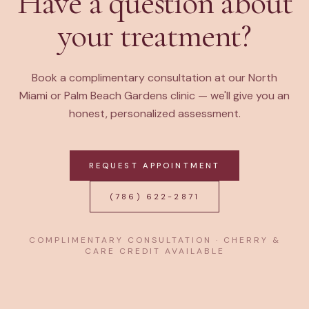
Have a question about
your treatment?
Book a complimentary consultation at our North
Miami or Palm Beach Gardens clinic — we'll give you an
honest, personalized assessment.
REQUEST APPOINTMENT
(786) 622-2871
COMPLIMENTARY CONSULTATION · CHERRY &
CARE CREDIT AVAILABLE