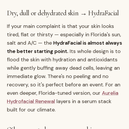
Dry, dull or dehydrated skin → HydraFacial
If your main complaint is that your skin looks
tired, flat or thirsty — especially in Florida's sun,
salt and A/C — the
HydraFacial is almost always
the better starting point.
Its whole design is to
flood the skin with hydration and antioxidants
while gently buffing away dead cells, leaving an
immediate glow. There's no peeling and no
recovery, so it's perfect before an event. For an
even deeper, Florida-tuned version, our
Aurelia
Hydrofacial Renewal
layers in a serum stack
built for our climate.