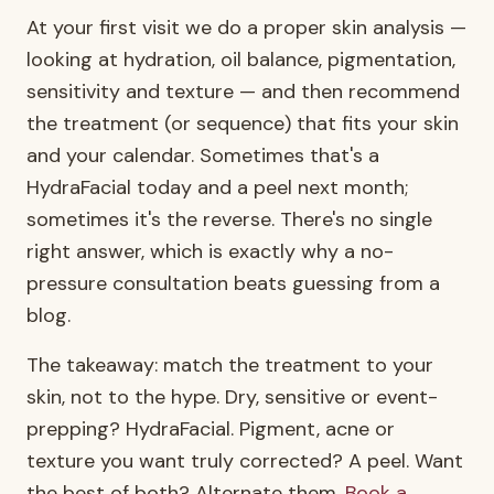
At your first visit we do a proper skin analysis —
looking at hydration, oil balance, pigmentation,
sensitivity and texture — and then recommend
the treatment (or sequence) that fits your skin
and your calendar. Sometimes that's a
HydraFacial today and a peel next month;
sometimes it's the reverse. There's no single
right answer, which is exactly why a no-
pressure consultation beats guessing from a
blog.
The takeaway: match the treatment to your
skin, not to the hype. Dry, sensitive or event-
prepping? HydraFacial. Pigment, acne or
texture you want truly corrected? A peel. Want
the best of both? Alternate them.
Book a